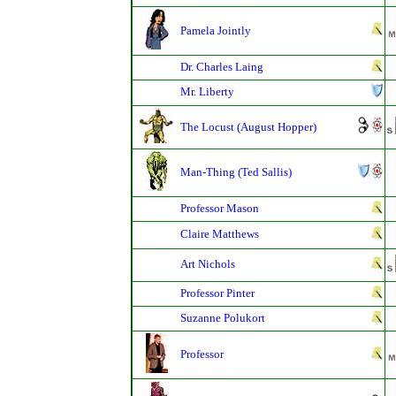
Pamela Jointly
Dr. Charles Laing
Mr. Liberty
The Locust (August Hopper)
Man-Thing (Ted Sallis)
Professor Mason
Claire Matthews
Art Nichols
Professor Pinter
Suzanne Polukort
Professor