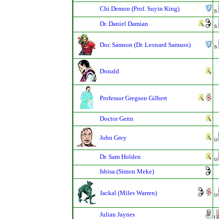
Chi Demon (Prof. Suyin King)
Dr. Daniel Damian
Doc Samson (Dr. Leonard Samson)
Donald
Professor Gregson Gilbert
Doctor Genn
John Grey
Dr. Sam Holden
Isbisa (Simon Meke)
Jackal (Miles Warren)
Julian Jaynes