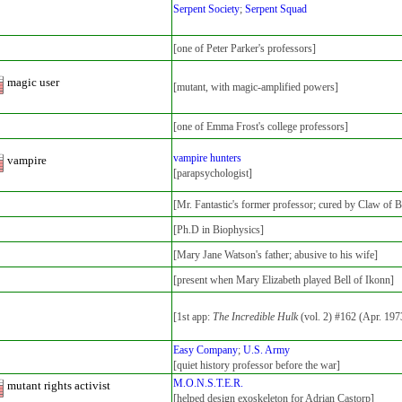
Serpent Society
;
Serpent Squad
[one of Peter Parker's professors]
magic user
[mutant, with magic-amplified powers]
[one of Emma Frost's college professors]
vampire hunters
vampire
[parapsychologist]
[Mr. Fantastic's former professor; cured by Claw of B
[Ph.D in Biophysics]
[Mary Jane Watson's father; abusive to his wife]
[present when Mary Elizabeth played Bell of Ikonn]
[1st app:
The Incredible Hulk
(vol. 2) #162 (Apr. 197
Easy Company
;
U.S. Army
[quiet history professor before the war]
M.O.N.S.T.E.R.
mutant rights activist
[helped design exoskeleton for Adrian Castorp]