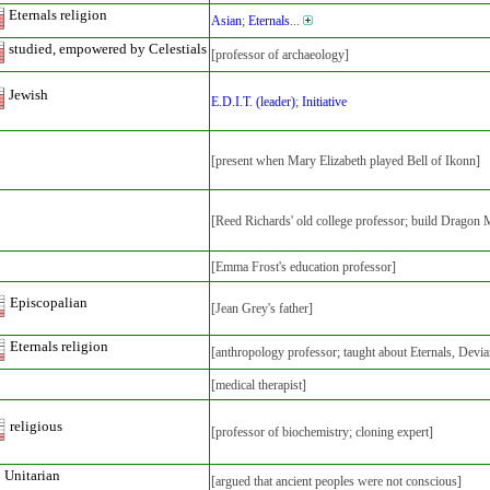
Eternals religion
Asian
;
Eternals
...
studied, empowered by Celestials
[professor of archaeology]
Jewish
E.D.I.T. (leader)
;
Initiative
[present when Mary Elizabeth played Bell of Ikonn]
[Reed Richards' old college professor; build Dragon
[Emma Frost's education professor]
Episcopalian
[Jean Grey's father]
Eternals religion
[anthropology professor; taught about Eternals, Devia
[medical therapist]
religious
[professor of biochemistry; cloning expert]
Unitarian
[argued that ancient peoples were not conscious]