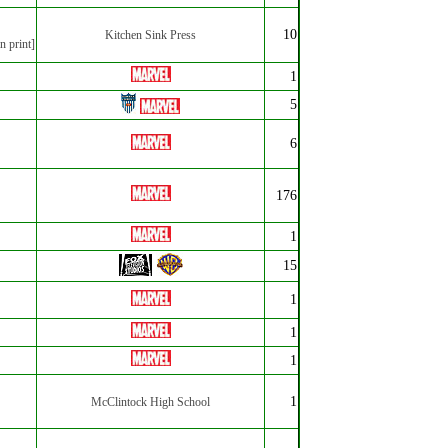
10
Kitchen Sink Press
n print]
1
5
6
176
1
15
1
1
1
1
McClintock High School