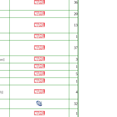
36
20
13
1
37
3
ast]
1
5
1
4
3)]
32
1