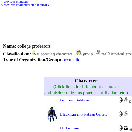
<
previous character
<
previous character (alphabetically)
Name:
college professors
Classification:
supporting characters
group
real/historical gr
Type of Organization/Group:
occupation
Character
(Click links for info about character
and his/her religious practice, affiliation, etc.)
Professor Baldwin
Black Knight (Nathan Garrett)
Dr. Joe Carroll