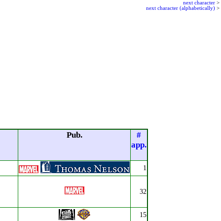
next character
>
next character (alphabetically)
>
Pub.
#
app.
1
32
15