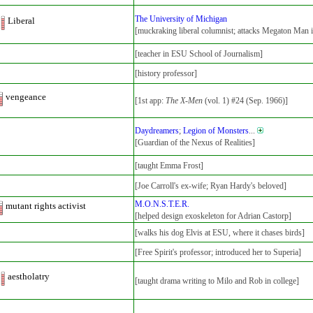
The University of Michigan
Liberal
[muckraking liberal columnist; attacks Megaton Man i
[teacher in ESU School of Journalism]
[history professor]
vengeance
[1st app:
The X-Men
(vol. 1) #24 (Sep. 1966)]
Daydreamers
;
Legion of Monsters
...
[Guardian of the Nexus of Realities]
[taught Emma Frost]
[Joe Carroll's ex-wife; Ryan Hardy's beloved]
M.O.N.S.T.E.R.
mutant rights activist
[helped design exoskeleton for Adrian Castorp]
[walks his dog Elvis at ESU, where it chases birds]
[Free Spirit's professor; introduced her to Superia]
aestholatry
[taught drama writing to Milo and Rob in college]