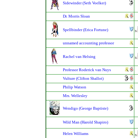
Sidewinder (Seth Voelker)
Dr. Morris Sloan
Spellbinder (Erica Fortune)
unnamed accounting professor
Rachel van Helsing
Professor Roderick van Nuys
Vulture (Clifton Shallot)
Philip Watson
Mrs. Wellesley
Wendigo (George Baptiste)
Wild Man (Harold Shapiro)
Helen Williams