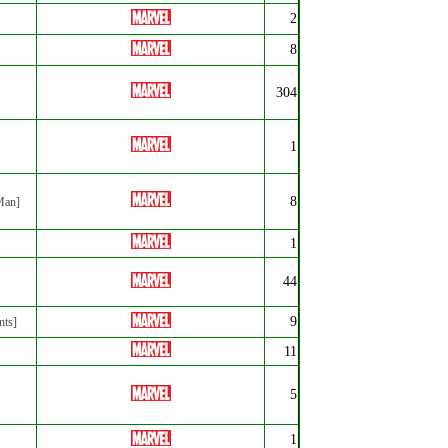
2
8
304
1
8
 Man]
1
44
9
nts]
11
5
1