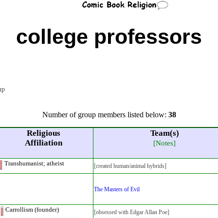
college professors
oup
Number of group members listed below:
38
Religious
Team(s)
Affiliation
[Notes]
Transhumanist; atheist
[created human/animal hybrids]
The Masters of Evil
Carrollism (founder)
[obsessed with Edgar Allan Poe]