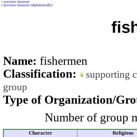
<
previous character
<
previous character (alphabetically)
fis
Name:
fishermen
Classification:
supporting 
group
Type of Organization/Gro
Number of group m
Character
Religious