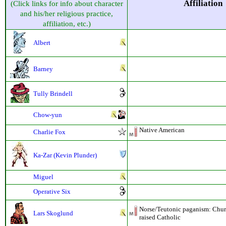
Affiliation
(Click links for info about character
and his/her religious practice,
affiliation, etc.)
Albert
Barney
Tully Brindell
Chow-yun
Native American
Charlie Fox
Ka-Zar (Kevin Plunder)
Miguel
Operative Six
Norse/Teutonic paganism: Chur
Lars Skoglund
raised Catholic