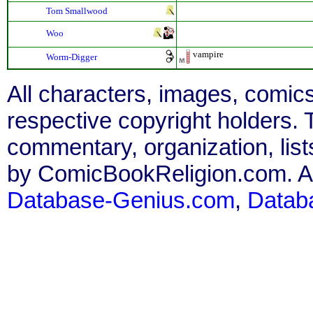
Tom Smallwood
Woo
vampire
Worm-Digger
All characters, images, comics
respective copyright holders. T
commentary, organization, list
by ComicBookReligion.com. All
Database-Genius.com
,
Datab