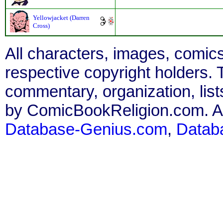
Yellowjacket (Darren
Cross)
All characters, images, comics
respective copyright holders. T
commentary, organization, list
by ComicBookReligion.com. All
Database-Genius.com
,
Datab