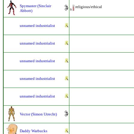
Spymaster (Sinclair
religious/ethical
Abbott)
unnamed industrialist
unnamed industrialist
unnamed industrialist
unnamed industrialist
unnamed industrialist
Vector (Simon Utrecht)
Daddy Warbucks