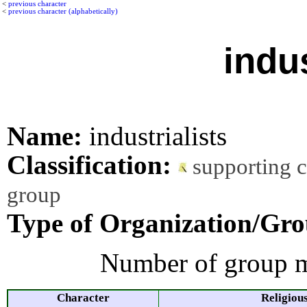
<
previous character
<
previous character (alphabetically)
indus
Name:
industrialists
Classification:
supporting 
group
Type of Organization/Gro
Number of group m
Character
Religiou