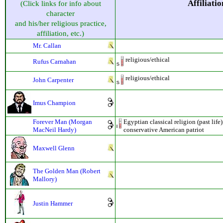
Affiliatio
(Click links for info about
character
and his/her religious practice,
affiliation, etc.)
Mr. Callan
religious/ethical
Rufus Carnahan
religious/ethical
John Carpenter
Imus Champion
Forever Man (Morgan
Egyptian classical religion (past life
MacNeil Hardy)
conservative American patriot
Maxwell Glenn
The Golden Man (Robert
Mallory)
Justin Hammer