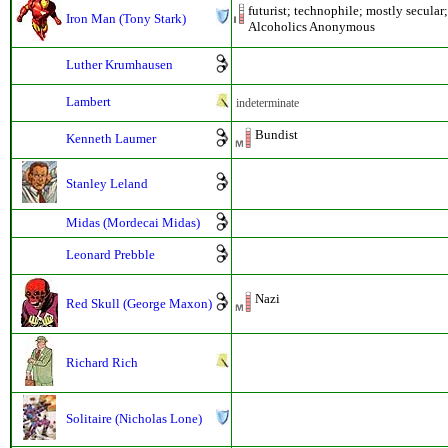
futurist; technophile; mostly secular
Iron Man (Tony Stark)
Alcoholics Anonymous
Luther Krumhausen
Lambert
indeterminate
Bundist
Kenneth Laumer
Stanley Leland
Midas (Mordecai Midas)
Leonard Prebble
Nazi
Red Skull (George Maxon)
Richard Rich
Solitaire (Nicholas Lone)