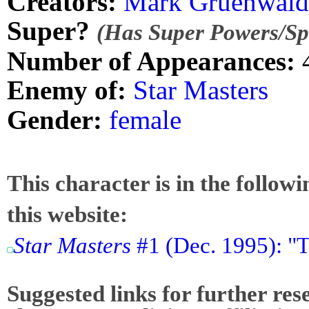
Creators:
Mark Gruenwald
Super?
(Has Super Powers/Spe
Number of Appearances:
Enemy of:
Star Masters
Gender:
female
This character is in the follow
this website:
Star Masters
#1 (Dec. 1995): "T
Suggested links for further res