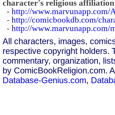
character's religious affiliation
-
http://www.marvunapp.com/A
-
http://comicbookdb.com/char
-
http://www.marvunapp.com/ma
All characters, images, comics
respective copyright holders. T
commentary, organization, list
by ComicBookReligion.com. All
Database-Genius.com
,
Datab