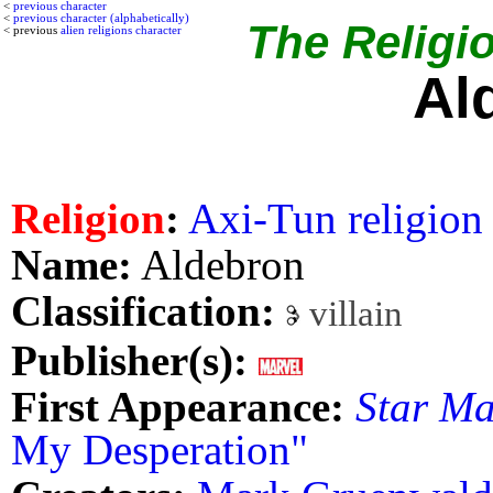
<
previous character
<
previous character (alphabetically)
The Religio
< previous
alien religions character
Al
Religion
:
Axi-Tun religion
Name:
Aldebron
Classification:
villain
Publisher(s):
First Appearance:
Star Ma
My Desperation"