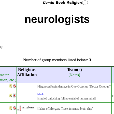
neurologists
oup
Number of group members listed below:
3
Religious
Team(s)
Affiliation
racter
[Notes]
ation, etc.)
[diagnosed brain damage in Otto Octavius (Doctor Octopus)]
black
E
[studied unlocking full potential of human mind]
religious
[father of Morgana Trace; invented brain chip]