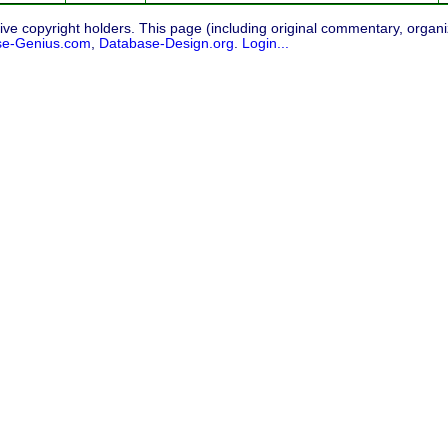
ive copyright holders. This page (including original commentary, organiz
se-Genius.com
,
Database-Design.org
.
Login...