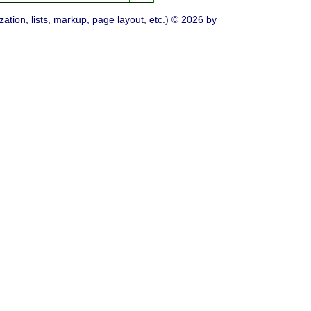
ation, lists, markup, page layout, etc.) © 2026 by