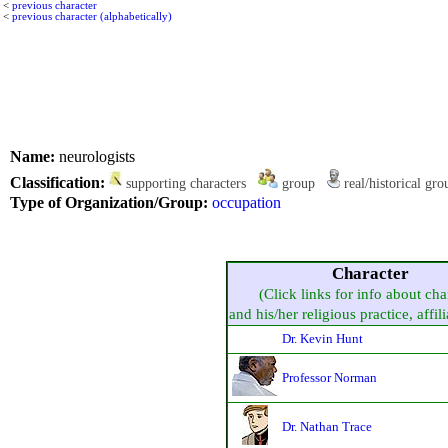
<
previous character
<
previous character (alphabetically)
Name:
neurologists
Classification:
supporting characters
group
real/historical gr
Type of Organization/Group:
occupation
Character
(Click links for info about cha
and his/her religious practice, affili
Dr. Kevin Hunt
Professor Norman
Dr. Nathan Trace