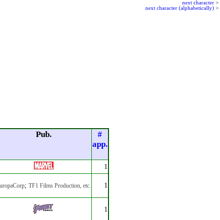
next character
>
next character (alphabetically)
>
Pub.
#
app.
1
;
1
uropaCorp
TF1 Films Production
, etc.
1