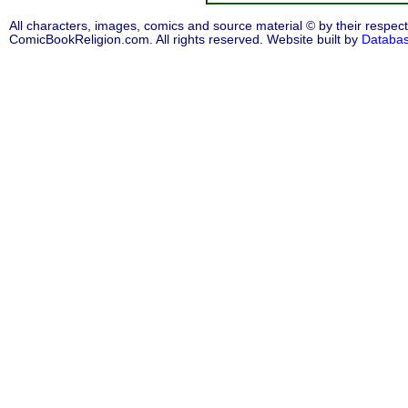
All characters, images, comics and source material © by their respect
ComicBookReligion.com. All rights reserved. Website built by
Databa