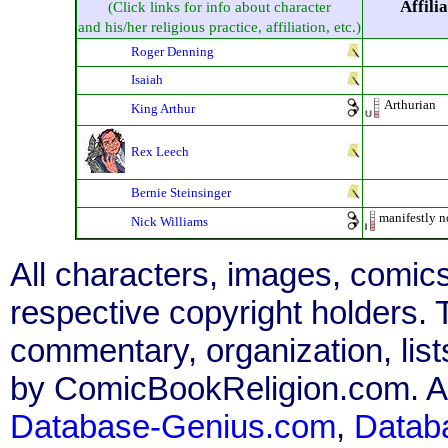
Affili
(Click links for info about character
and his/her religious practice, affiliation, etc.)
Roger Denning
Isaiah
Arthurian
King Arthur
Rex Leech
Bernie Steinsinger
manifestly n
Nick Williams
All characters, images, comics
respective copyright holders. T
commentary, organization, list
by ComicBookReligion.com. All
Database-Genius.com
,
Datab