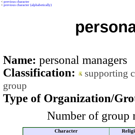
<
previous character
<
previous character (alphabetically)
persona
Name:
personal managers
Classification:
supporting 
group
Type of Organization/Gro
Number of group 
Character
Relig