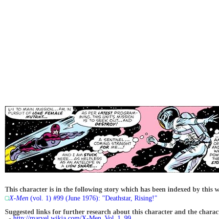
This character is in the following story which has been indexed by this w
X-Men
(vol. 1) #99 (June 1976): "Deathstar, Rising!"
Suggested links for further research about this character and the characte
-
http://marvel.wikia.com/X-Men_Vol_1_99