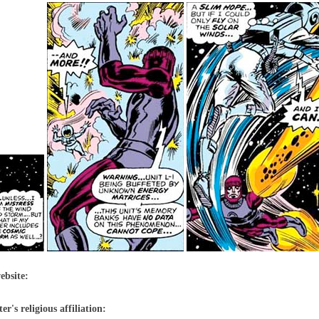
ebsite:
r's religious affiliation: