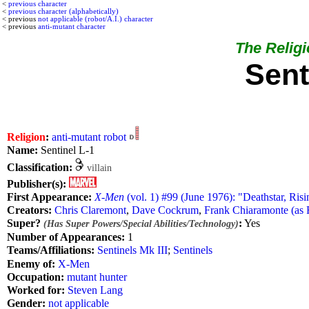
<
previous character
<
previous character (alphabetically)
< previous
not applicable (robot/A.I.) character
< previous
anti-mutant character
The Religio
Sent
Religion
:
anti-mutant
robot
Name:
Sentinel L-1
Classification:
villain
Publisher(s):
First Appearance:
X-Men
(vol. 1) #99 (June 1976): "Deathstar, Risi
Creators:
Chris Claremont
,
Dave Cockrum
,
Frank Chiaramonte (as 
Super?
:
Yes
(Has Super Powers/Special Abilities/Technology)
Number of Appearances:
1
Teams/Affiliations:
Sentinels Mk III
;
Sentinels
Enemy of:
X-Men
Occupation:
mutant hunter
Worked for:
Steven Lang
Gender:
not applicable