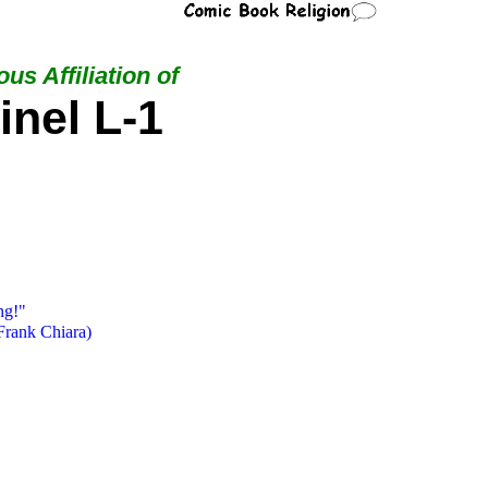
us Affiliation of
inel L-1
ng!"
Frank Chiara)