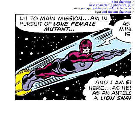
next character
>
next character (alphabetically)
>
next
not applicable (robot/A.I.) character
>
next
anti-mutant character
>