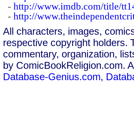
-
http://www.imdb.com/title/tt
-
http://www.theindependentcri
All characters, images, comics
respective copyright holders. T
commentary, organization, list
by ComicBookReligion.com. All
Database-Genius.com
,
Datab