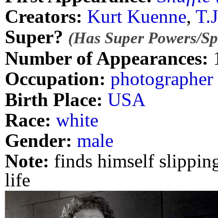
Creators:
Kurt Kuenne
,
T.
Super?
(Has Super Powers/Spe
Number of Appearances:
Occupation:
photographer
Birth Place:
USA
Race:
white
Gender:
male
Note:
finds himself slipping
life