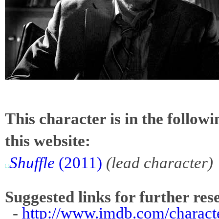
This character is in the follow
this website:
Shuffle
(2011)
(lead character)
Suggested links for further res
-
http://www.imdb.com/charact