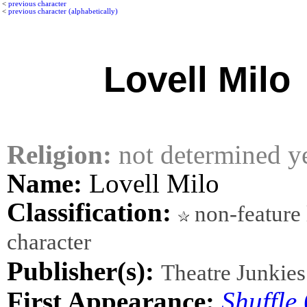
<
previous character
<
previous character (alphabetically)
Lovell Milo
Religion:
not determined y
Name:
Lovell Milo
Classification:
non-feature 
character
Publisher(s):
Theatre Junkies
First Appearance:
Shuffle