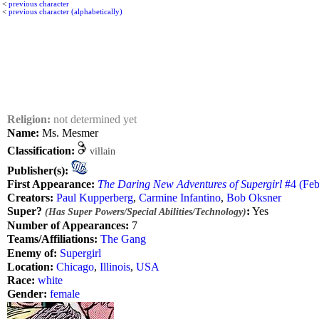
<
previous character
<
previous character (alphabetically)
Religion:
not determined yet
Name:
Ms. Mesmer
Classification:
villain
Publisher(s):
First Appearance:
The Daring New Adventures of Supergirl
#4 (Feb.
Creators:
Paul Kupperberg
,
Carmine Infantino
,
Bob Oksner
Super?
:
Yes
(Has Super Powers/Special Abilities/Technology)
Number of Appearances:
7
Teams/Affiliations:
The Gang
Enemy of:
Supergirl
Location:
Chicago
,
Illinois
,
USA
Race:
white
Gender:
female