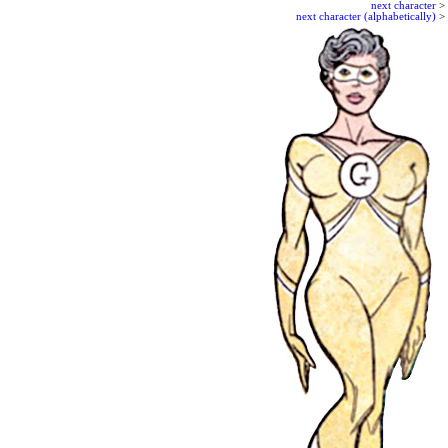
next character
>
next character (alphabetically)
>