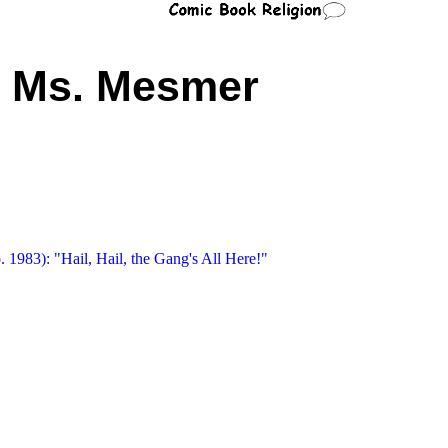
Ms. Mesmer
 1983): "Hail, Hail, the Gang's All Here!"