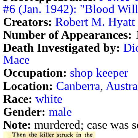
#6 (Jan. 1942): "Blood Will
Creators:
Robert M. Hyatt
Number of Appearances:
Death Investigated by:
Di
Mace
Occupation:
shop keeper
Location:
Canberra
,
Austra
Race:
white
Gender:
male
Note:
murdered; case was 