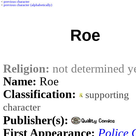
<
previous character
<
previous character (alphabetically)
Roe
Religion:
not determined y
Name:
Roe
Classification:
supporting
character
Publisher(s):
First Appearance:
Police 