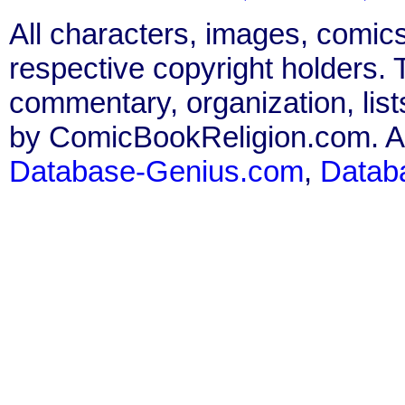
All characters, images, comics
respective copyright holders. T
commentary, organization, list
by ComicBookReligion.com. All
Database-Genius.com
,
Datab