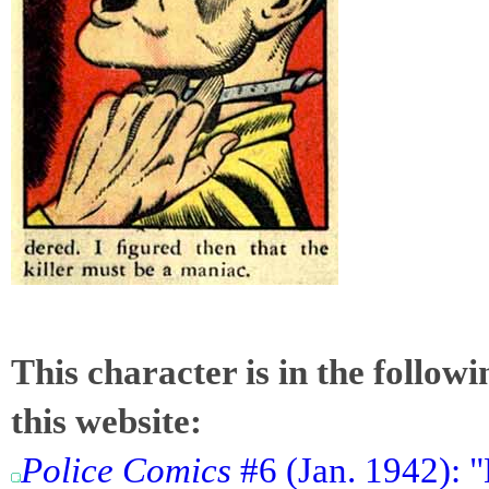
This character is in the follow
this website:
Police Comics
#6 (Jan. 1942): "