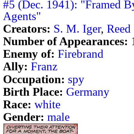
#5 (Dec. 1941): "Framed B
Agents"
Creators:
S. M. Iger
,
Reed 
Number of Appearances:
Enemy of:
Firebrand
Ally:
Franz
Occupation:
spy
Birth Place:
Germany
Race:
white
Gender:
male