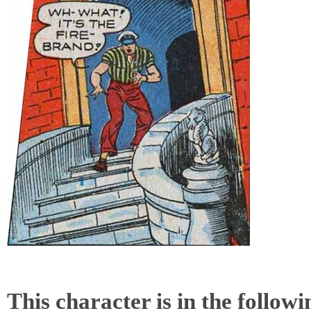
This character is in the follow