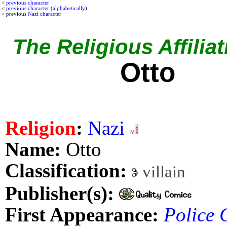
<
previous character
<
previous character (alphabetically)
< previous
Nazi character
The Religious Affiliat
Otto
Religion
:
Nazi
Name:
Otto
Classification:
villain
Publisher(s):
First Appearance:
Police 