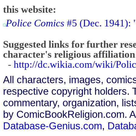
this website:
Police Comics
#5 (Dec. 1941): 
Suggested links for further res
character's religious affiliation
-
http://dc.wikia.com/wiki/Po
All characters, images, comics
respective copyright holders. T
commentary, organization, list
by ComicBookReligion.com. All
Database-Genius.com
,
Datab