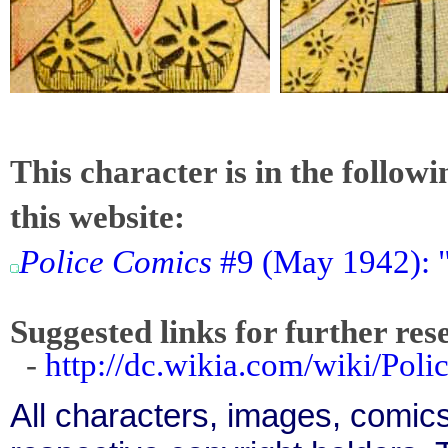
This character is in the follow
this website:
Police Comics
#9 (May 1942): 
Suggested links for further res
-
http://dc.wikia.com/wiki/Po
All characters, images, comics