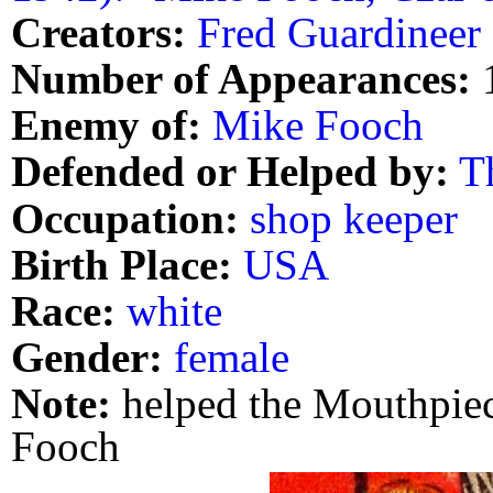
Creators:
Fred Guardineer
Number of Appearances:
Enemy of:
Mike Fooch
Defended or Helped by:
T
Occupation:
shop keeper
Birth Place:
USA
Race:
white
Gender:
female
Note:
helped the Mouthpiec
Fooch