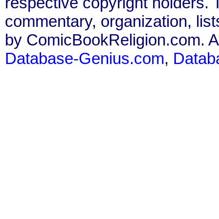
respective copyright holders. T
commentary, organization, list
by ComicBookReligion.com. All
Database-Genius.com
,
Datab