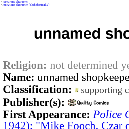
<
previous character
<
previous character (alphabetically)
unnamed sh
Religion:
not determined y
Name:
unnamed shopkeepe
Classification:
supporting 
Publisher(s):
First Appearance:
Police 
1942): "Mike Fooch, Czar 