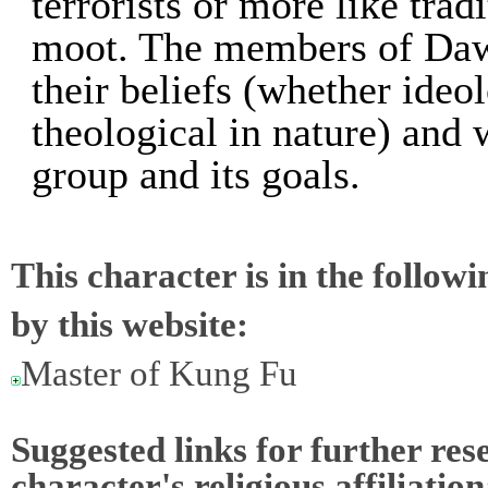
terrorists or more like tra
moot. The members of Dawn
their beliefs (whether ideolo
theological in nature) and w
group and its goals.
This character is in the follow
by this website:
Master of Kung Fu
Suggested links for further res
character's religious affiliation