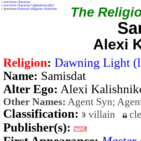
<
previous character
<
previous character (alphabetically)
The Religio
< previous
fictional religions character
Sa
Alexi 
Religion
:
Dawning Light (l
Name:
Samisdat
Alter Ego:
Alexi Kalishnik
Other Names:
Agent Syn; Agen
Classification:
villain
cle
Publisher(s):
First Appearance:
Master 