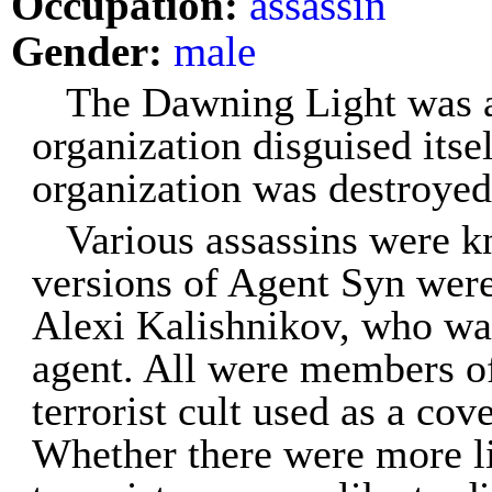
Occupation:
assassin
Gender:
male
The Dawning Light was a 
organization disguised itse
organization was destroye
Various assassins were 
versions of Agent Syn were
Alexi Kalishnikov, who was
agent. All were members o
terrorist cult used as a cove
Whether there were more li