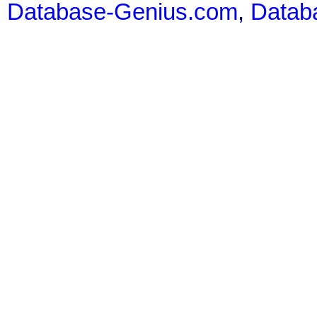
Database-Genius.com
,
Datab