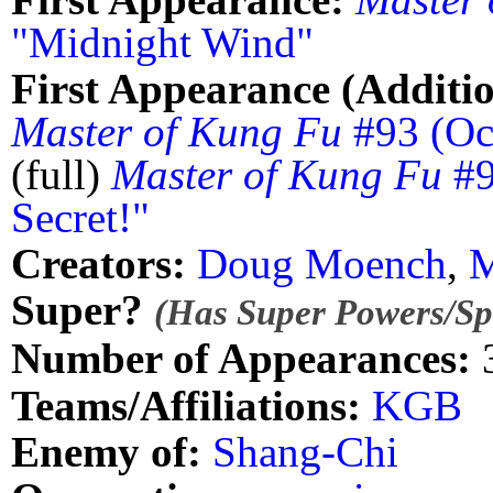
"Midnight Wind"
First Appearance (Additio
Master of Kung Fu
#93 (Oc
(full)
Master of Kung Fu
#9
Secret!"
Creators:
Doug Moench
,
M
Super?
(Has Super Powers/Spe
Number of Appearances:
Teams/Affiliations:
KGB
Enemy of:
Shang-Chi