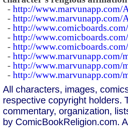
-
http://www.marvunapp.com/A
-
http://www.marvunapp.com/A
-
http://www.comicboards.com
-
http://www.comicboards.com/
-
http://www.comicboards.com/
-
http://www.marvunapp.com/m
-
http://www.marvunapp.com/m
-
http://www.marvunapp.com/m
All characters, images, comics
respective copyright holders. T
commentary, organization, list
by ComicBookReligion.com. All