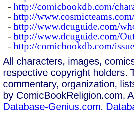
-
http://comicbookdb.com/cha
-
http://www.cosmicteams.com/
-
http://www.dcuguide.com/wh
-
http://www.dcuguide.com/Ou
-
http://comicbookdb.com/iss
All characters, images, comics
respective copyright holders. T
commentary, organization, list
by ComicBookReligion.com. All
Database-Genius.com
,
Datab