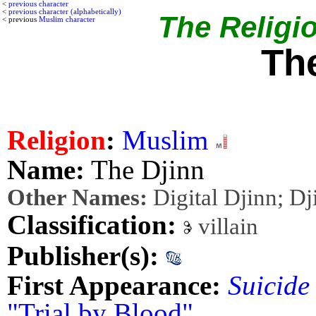
<
previous character
<
previous character (alphabetically)
The Religio
< previous
Muslim character
Th
Religion
:
Muslim
Name:
The Djinn
Other Names:
Digital Djinn; Dj
Classification:
villain
Publisher(s):
First Appearance:
Suicide
"Trial by Blood"