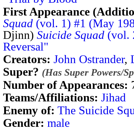
First Appearance (Additio
Squad
(vol. 1) #1 (May 198
Djinn)
Suicide Squad
(vol. 
Reversal"
Creators:
John Ostrander
,
Super?
(Has Super Powers/Spe
Number of Appearances:
Teams/Affiliations:
Jihad
Enemy of:
The Suicide Sq
Gender:
male