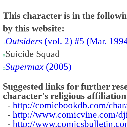
This character is in the follow
by this website:
Outsiders
(vol. 2) #5 (Mar. 1994
Suicide Squad
Supermax
(2005)
Suggested links for further res
character's religious affiliation
-
http://comicbookdb.com/cha
-
http://www.comicvine.com/dj
-
http://www.comicsbulletin.