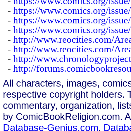
-
https://www.comics.org/issue
-
https://www.comics.org/issue
-
https://www.comics.org/issue
-
https://www.comics.org/issue
-
http://www.reocities.com/Ar
-
http://www.reocities.com/Ar
-
http://www.chronologyprojec
-
http://forums.comicbookres
All characters, images, comics
respective copyright holders. T
commentary, organization, list
by ComicBookReligion.com. All
Database-Genius.com
,
Datab