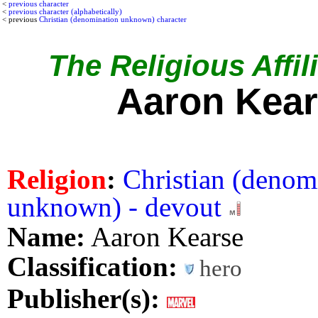
<
previous character
<
previous character (alphabetically)
< previous
Christian (denomination unknown) character
The Religious Affil
Aaron Kea
Religion
:
Christian (denom
unknown) - devout
Name:
Aaron Kearse
Classification:
hero
Publisher(s):