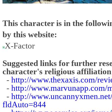
This character is in the follow
by this website:
X-Factor
Suggested links for further res
character's religious affiliation
-
http://www.thexaxis.com/rev
-
http://www.marvunapp.com/m
-
http://www.uncannyxmen.net/
fldAuto=844