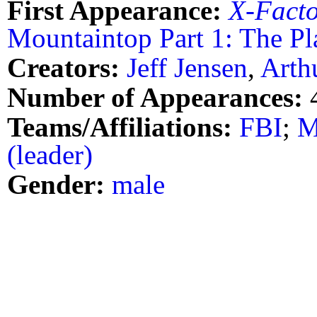
First Appearance:
X-Fact
Mountaintop Part 1: The Pl
Creators:
Jeff Jensen
,
Arth
Number of Appearances:
Teams/Affiliations:
FBI
;
M
(leader)
Gender:
male