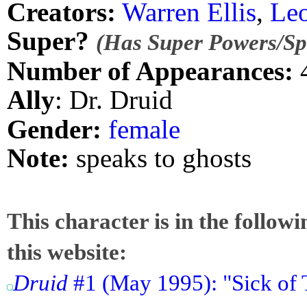
Creators:
Warren Ellis
,
Le
Super?
(Has Super Powers/Spe
Number of Appearances:
Ally
: Dr. Druid
Gender:
female
Note:
speaks to ghosts
This character is in the follow
this website:
Druid
#1 (May 1995): "Sick of 