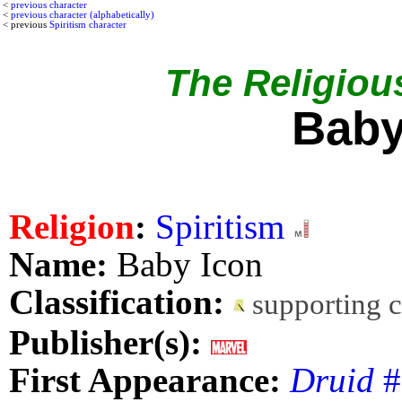
<
previous character
<
previous character (alphabetically)
< previous
Spiritism character
The Religious
Baby
Religion
:
Spiritism
Name:
Baby Icon
Classification:
supporting 
Publisher(s):
First Appearance:
Druid
#