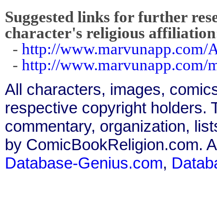
Suggested links for further res
character's religious affiliation
-
http://www.marvunapp.com/A
-
http://www.marvunapp.com/m
All characters, images, comics
respective copyright holders. T
commentary, organization, list
by ComicBookReligion.com. All
Database-Genius.com
,
Datab