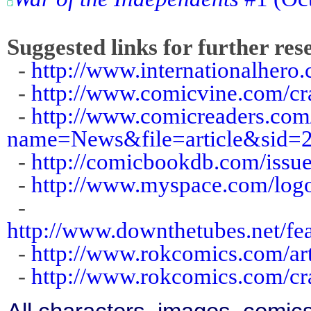
Suggested links for further res
-
http://www.internationalhero
-
http://www.comicvine.com/c
-
http://www.comicreaders.co
name=News&file=article&sid=
-
http://comicbookdb.com/iss
-
http://www.myspace.com/log
-
http://www.downthetubes.net/fe
-
http://www.rokcomics.com/ar
-
http://www.rokcomics.com/c