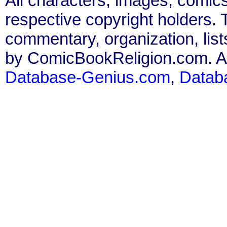
All characters, images, comics
respective copyright holders. T
commentary, organization, list
by ComicBookReligion.com. All
Database-Genius.com
,
Datab