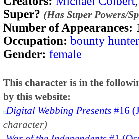
Creators:
Michael Colbert
Super?
(Has Super Powers/Spe
Number of Appearances:
Occupation:
bounty hunte
Gender:
female
This character is in the follow
by this website:
Digital Webbing Presents
#16 (J
character)
War of the Independents
#1 (Oct