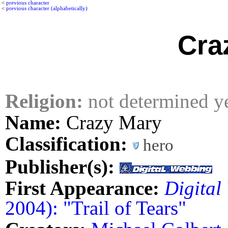
<
previous character
<
previous character (alphabetically)
Cra
Religion:
not determined y
Name:
Crazy Mary
Classification:
hero
Publisher(s):
First Appearance:
Digital
2004): "Trail of Tears"