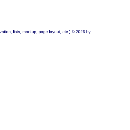
ation, lists, markup, page layout, etc.) © 2026 by