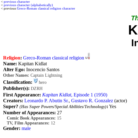
<
previous character
<
previous character (alphabetically)
< previous
Greco-Roman classical religion character
Th
K
I
Religion
:
Greco-Roman classical religion
Name:
Kapitan Kidlat
Alter Ego:
Inocencio Santos
Other Names:
Captain Lightning
Classification:
hero
Publisher(s):
DZRH
First Appearance:
Kapitan Kidlat
, Episode 1 (1950)
Creators:
Leonardo P. Abutin Sr.
,
Gustavo R. Gonzalez
(actor)
Super?
:
Yes
(Has Super Powers/Special Abilities/Technology)
Number of Appearances:
27
Comic Book Appearances:
15
TV, Film Appearances:
12
Gender:
male