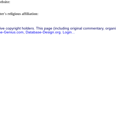
ebsite:
r's religious affiliation:
ive copyright holders. This page (including original commentary, organiz
se-Genius.com
,
Database-Design.org
.
Login...