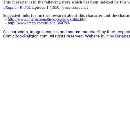
This character is in the following story which has been indexed by this w
Kapitan Kidlat
, Episode 1 (1950)
(lead character)
Suggested links for further research about this character and the characte
-
http://www.internationalhero.co.uk/k/kidlat.htm
-
http://www.imdb.com/title/tt1360793/
All characters, images, comics and source material © by their respect
ComicBookReligion.com. All rights reserved. Website built by
Databa