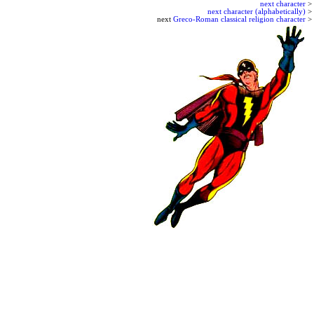
next character
>
next character (alphabetically)
>
next
Greco-Roman classical religion character
>