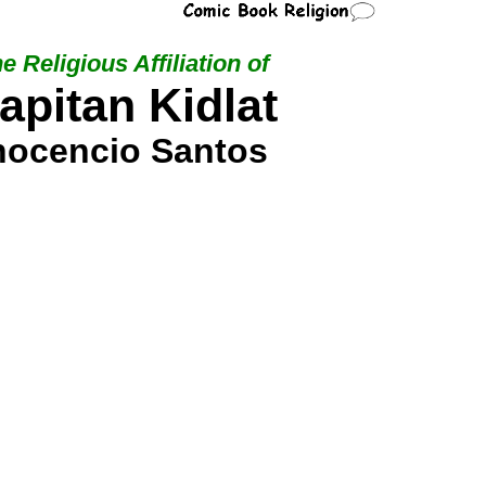
e Religious Affiliation of
apitan Kidlat
nocencio Santos