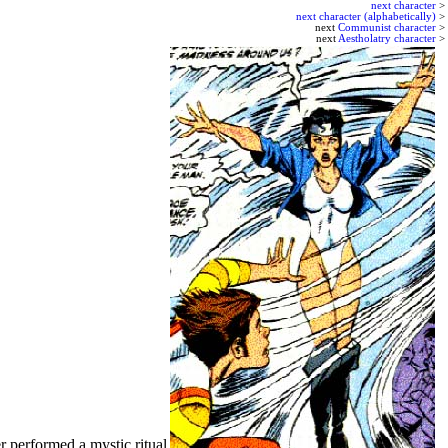
next character
>
next character (alphabetically)
>
next
Communist character
>
next
Aestholatry character
>
r performed a mystic ritual