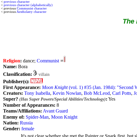
<
previous character
<
previous character (alphabetically)
< previous
Communist character
< previous
Aestholatry character
The 
Religion
:
dance;
Communist
Name:
Bora
Classification:
villain
Publisher(s):
First Appearance:
Moon Knight
(vol. 1) #35 (Jan. 1984): "Second 
Creators:
Tony Isabella
,
Kevin Nowlan
,
Bob McLeod
,
Carl Potts
,
J
Super?
:
Yes
(Has Super Powers/Special Abilities/Technology)
Number of Appearances:
8
Teams/Affiliations:
Avant Guard
Enemy of:
Spider-Man
,
Moon Knight
Nation:
Russia
Gender:
female
It's not clear whether she met the Painter or Spark first, bu