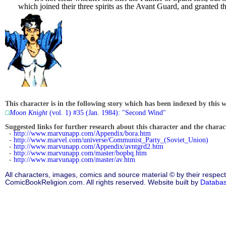
which joined their three spirits as the Avant Guard, and granted t
This character is in the following story which has been indexed by this w
Moon Knight
(vol. 1) #35 (Jan. 1984): "Second Wind"
Suggested links for further research about this character and the characte
-
http://www.marvunapp.com/Appendix/bora.htm
-
http://www.marvel.com/universe/Communist_Party_(Soviet_Union)
-
http://www.marvunapp.com/Appendix/avntgrd2.htm
-
http://www.marvunapp.com/master/bopbq.htm
-
http://www.marvunapp.com/master/av.htm
All characters, images, comics and source material © by their respect
ComicBookReligion.com. All rights reserved. Website built by
Databa