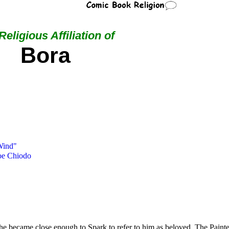
Religious Affiliation of
Bora
Wind"
oe Chiodo
t she became close enough to Spark to refer to him as beloved. The Painte