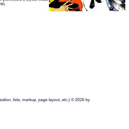
hem.
ation, lists, markup, page layout, etc.) © 2026 by