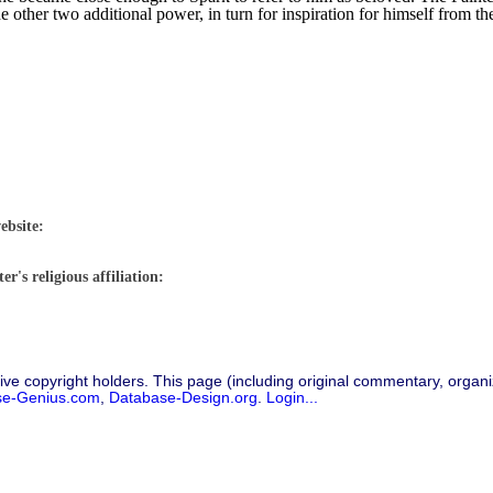
he other two additional power, in turn for inspiration for himself from t
ebsite:
r's religious affiliation:
ive copyright holders. This page (including original commentary, organiz
se-Genius.com
,
Database-Design.org
.
Login...