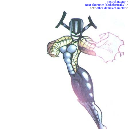
next character
>
next character (alphabetically)
>
next
other deities character
>