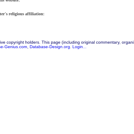
his website:
r's religious affiliation:
ive copyright holders. This page (including original commentary, organiz
se-Genius.com
,
Database-Design.org
.
Login...