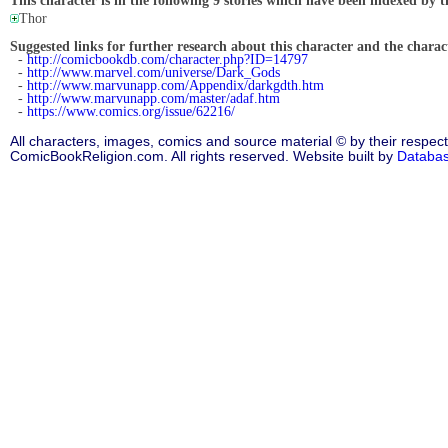
This character is in the following 9 stories which have been indexed by t
Thor
Suggested links for further research about this character and the characte
-
http://comicbookdb.com/character.php?ID=14797
-
http://www.marvel.com/universe/Dark_Gods
-
http://www.marvunapp.com/Appendix/darkgdth.htm
-
http://www.marvunapp.com/master/adaf.htm
-
https://www.comics.org/issue/62216/
All characters, images, comics and source material © by their respect
ComicBookReligion.com. All rights reserved. Website built by
Databa