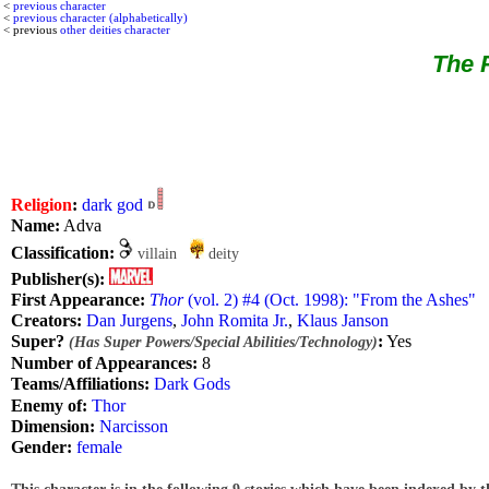
<
previous character
<
previous character (alphabetically)
< previous
other deities character
The R
Religion
:
dark god
Name:
Adva
Classification:
villain
deity
Publisher(s):
First Appearance:
Thor
(vol. 2) #4 (Oct. 1998): "From the Ashes"
Creators:
Dan Jurgens
,
John Romita Jr.
,
Klaus Janson
Super?
:
Yes
(Has Super Powers/Special Abilities/Technology)
Number of Appearances:
8
Teams/Affiliations:
Dark Gods
Enemy of:
Thor
Dimension:
Narcisson
Gender:
female