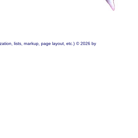
ation, lists, markup, page layout, etc.) © 2026 by