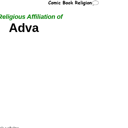
eligious Affiliation of
Adva