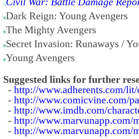
Civil War: Battle Damage Repo
Dark Reign: Young Avengers
The Mighty Avengers
Secret Invasion: Runaways / Y
Young Avengers
Suggested links for further res
-
http://www.adherents.com/lit/
-
http://www.comicvine.com/pat
-
http://www.imdb.com/charact
-
http://www.marvunapp.com/ma
-
http://www.marvunapp.com/m