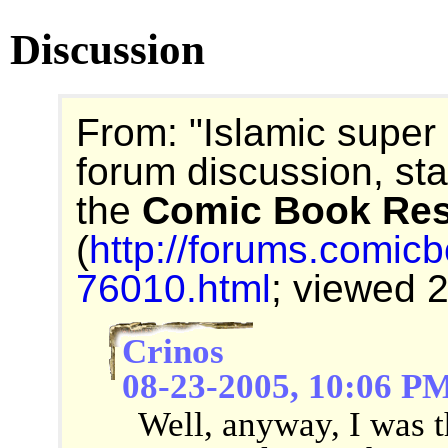
Discussion
From: "Islamic super
forum discussion, st
the
Comic Book Re
(
http://forums.comic
76010.html
; viewed 
Crinos
08-23-2005, 10:06 P
Well, anyway, I was t