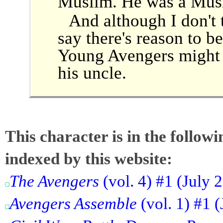
Muslim. He was a Musli
And although I don't t
say there's reason to be
Young Avengers might 
his uncle.
This character is in the follow
indexed by this website:
The Avengers
(vol. 4) #1 (July 
Avengers Assemble
(vol. 1) #1 