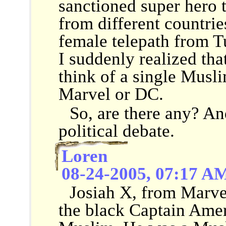
sanctioned super hero 
from different countrie
female telepath from T
I suddenly realized that
think of a single Musl
Marvel or DC.
So, are there any? And
political debate.
Loren
08-24-2005, 07:17 A
Josiah X, from Marve
the black Captain Amer