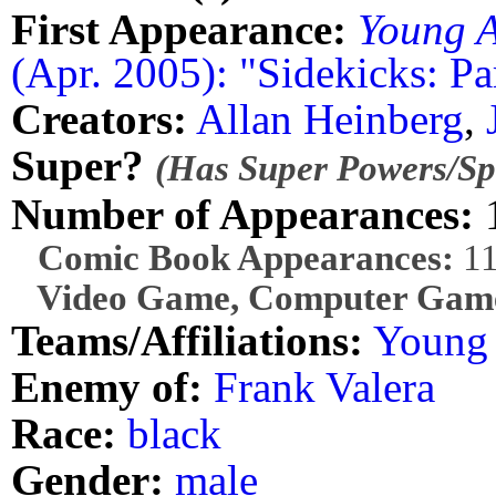
First Appearance:
Young A
(Apr. 2005): "Sidekicks: Pa
Creators:
Allan Heinberg
,
Super?
(Has Super Powers/Spe
Number of Appearances:
Comic Book Appearances:
1
Video Game, Computer Game
Teams/Affiliations:
Young 
Enemy of:
Frank Valera
Race:
black
Gender:
male