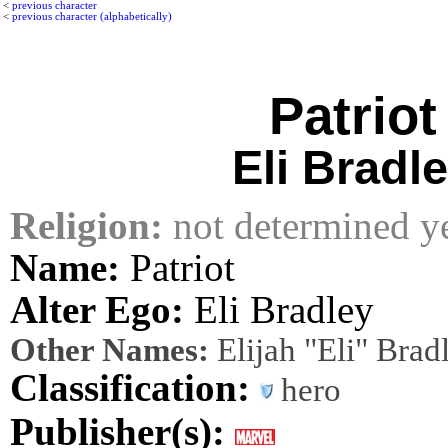
<
previous character
<
previous character (alphabetically)
Patriot
Eli Bradl
Religion:
not determined y
Name:
Patriot
Alter Ego:
Eli Bradley
Other Names:
Elijah "Eli" Brad
Classification:
hero
Publisher(s):