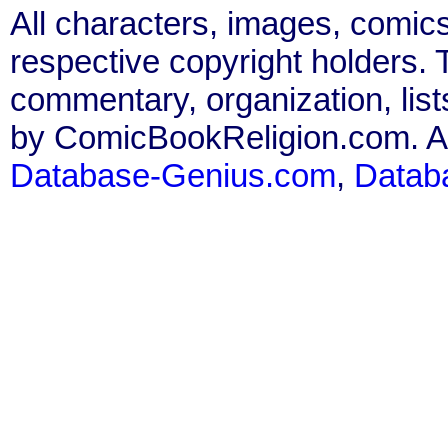
All characters, images, comics
respective copyright holders. T
commentary, organization, list
by ComicBookReligion.com. All
Database-Genius.com
,
Datab