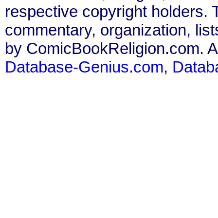
respective copyright holders. T
commentary, organization, list
by ComicBookReligion.com. All
Database-Genius.com
,
Datab