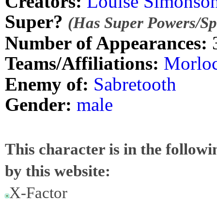
Creators:
Louise Simonso
Super?
(Has Super Powers/Spe
Number of Appearances:
Teams/Affiliations:
Morlo
Enemy of:
Sabretooth
Gender:
male
This character is in the follow
by this website:
X-Factor