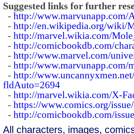
Suggested links for further res
-
http://www.marvunapp.com/
-
http://en.wikipedia.org/wiki
-
http://marvel.wikia.com/Mol
-
http://comicbookdb.com/cha
-
http://www.marvel.com/unive
-
http://www.marvunapp.com/m
-
http://www.uncannyxmen.net/
fldAuto=2694
-
http://marvel.wikia.com/X-F
-
https://www.comics.org/issue
-
http://comicbookdb.com/iss
All characters, images, comics