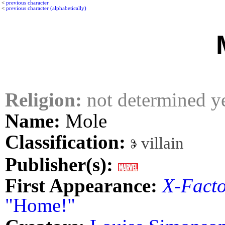
<
previous character
<
previous character (alphabetically)
Religion:
not determined y
Name:
Mole
Classification:
villain
Publisher(s):
First Appearance:
X-Fact
"Home!"