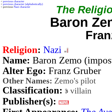
<
previous character
<
previous character (alphabetically)
The Religio
< previous
Nazi character
Baron Ze
Fran
Religion
:
Nazi
Name:
Baron Zemo (impost
Alter Ego:
Franz Gruber
Other Names:
Zemo's pilot
Classification:
villain
Publisher(s):
First Appearance:
The Ave