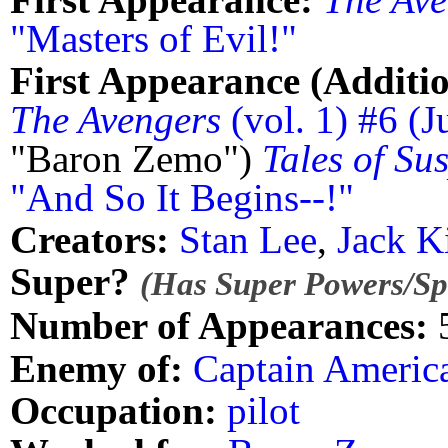
"Masters of Evil!"
First Appearance (Additio
The Avengers
(vol. 1) #6 (J
"Baron Zemo")
Tales of Su
"And So It Begins--!"
Creators:
Stan Lee
,
Jack K
Super?
(Has Super Powers/Spe
Number of Appearances:
Enemy of:
Captain Americ
Occupation:
pilot