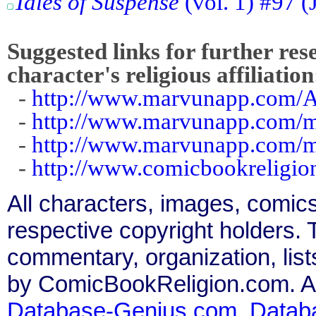
Tales of Suspense
(vol. 1) #97 (
Suggested links for further res
character's religious affiliation
-
http://www.marvunapp.com/A
-
http://www.marvunapp.com/m
-
http://www.marvunapp.com/ma
-
http://www.comicbookreligi
All characters, images, comics
respective copyright holders. T
commentary, organization, list
by ComicBookReligion.com. All
Database-Genius.com
,
Datab