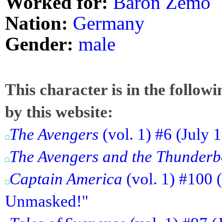
Worked for:
Baron Zemo
Nation:
Germany
Gender:
male
This character is in the follow
by this website:
The Avengers
(vol. 1) #6 (July 
The Avengers and the Thunderb
Captain America
(vol. 1) #100 
Unmasked!"