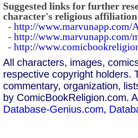
Suggested links for further res
character's religious affiliation
-
http://www.marvunapp.com/A
-
http://www.marvunapp.com/ma
-
http://www.comicbookreligi
All characters, images, comics
respective copyright holders. T
commentary, organization, list
by ComicBookReligion.com. All
Database-Genius.com
,
Datab