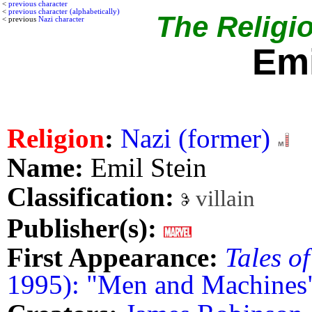
<
previous character
<
previous character (alphabetically)
The Religio
< previous
Nazi character
Emi
Religion
:
Nazi (former)
Name:
Emil Stein
Classification:
villain
Publisher(s):
First Appearance:
Tales o
1995): "Men and Machines