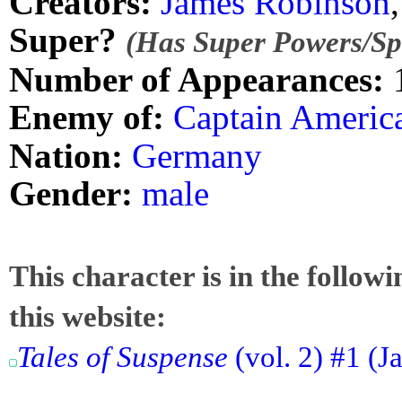
Creators:
James Robinson
Super?
(Has Super Powers/Spe
Number of Appearances:
Enemy of:
Captain Americ
Nation:
Germany
Gender:
male
This character is in the follow
this website:
Tales of Suspense
(vol. 2) #1 (