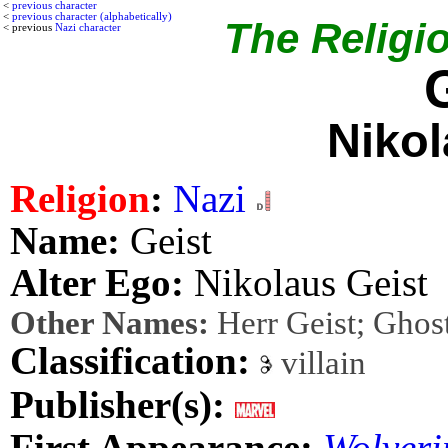
<
previous character
<
previous character (alphabetically)
The Religio
< previous
Nazi character
Nikol
Religion
:
Nazi
Name:
Geist
Alter Ego:
Nikolaus Geist
Other Names:
Herr Geist; Ghos
Classification:
villain
Publisher(s):
First Appearance:
Wolveri