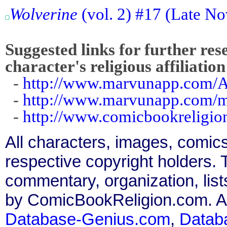
Wolverine
(vol. 2) #17 (Late No
Suggested links for further res
character's religious affiliation
-
http://www.marvunapp.com/A
-
http://www.marvunapp.com/m
-
http://www.comicbookreligi
All characters, images, comics
respective copyright holders. T
commentary, organization, list
by ComicBookReligion.com. All
Database-Genius.com
,
Datab