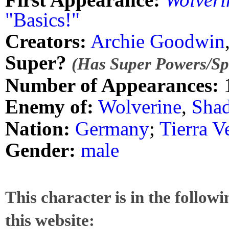
"Basics!"
Creators:
Archie Goodwin
Super?
(Has Super Powers/Spe
Number of Appearances:
Enemy of:
Wolverine
,
Sha
Nation:
Germany
;
Tierra V
Gender:
male
This character is in the follow
this website: