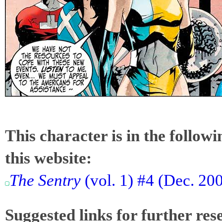
This character is in the follow
this website:
The Sentry
(vol. 1) #4 (Dec. 20
Suggested links for further res