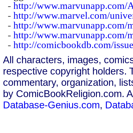
-
http://www.marvunapp.com/A
-
http://www.marvel.com/unive
-
http://www.marvunapp.com/m
-
http://www.marvunapp.com/m
-
http://comicbookdb.com/iss
All characters, images, comics
respective copyright holders. T
commentary, organization, list
by ComicBookReligion.com. All
Database-Genius.com
,
Datab