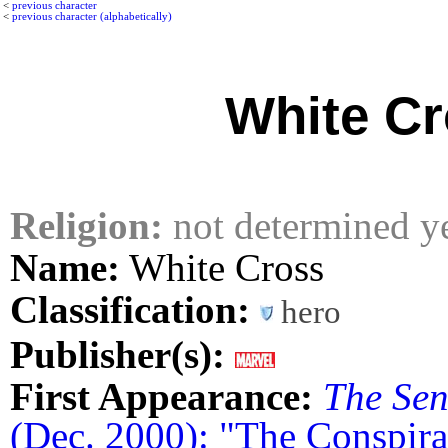
<
previous character
<
previous character (alphabetically)
White C
Religion:
not determined y
Name:
White Cross
Classification:
hero
Publisher(s):
First Appearance:
The Sen
(Dec. 2000): "The Conspir