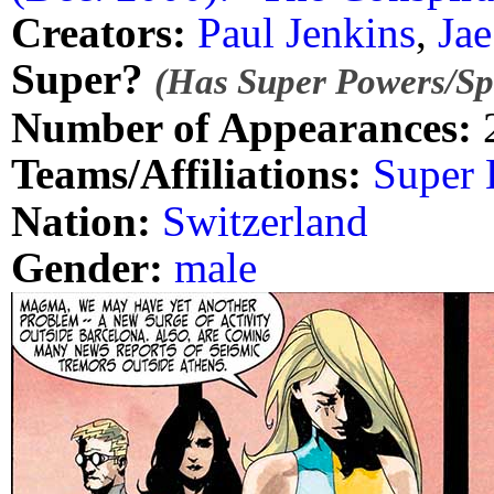
Creators:
Paul Jenkins
,
Jae
Super?
(Has Super Powers/Spe
Number of Appearances:
Teams/Affiliations:
Super 
Nation:
Switzerland
Gender:
male