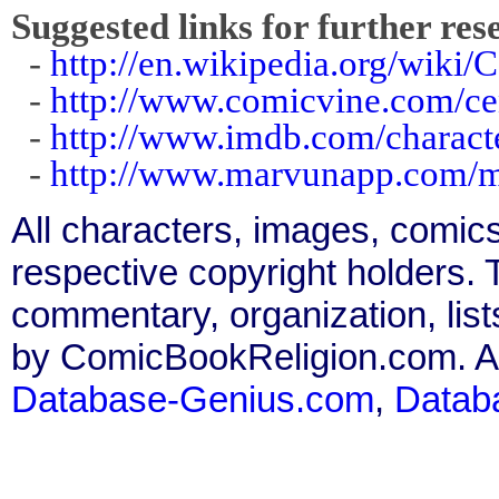
Suggested links for further res
-
http://en.wikipedia.org/wiki/
-
http://www.comicvine.com/ce
-
http://www.imdb.com/charact
-
http://www.marvunapp.com/m
All characters, images, comics
respective copyright holders. T
commentary, organization, list
by ComicBookReligion.com. All
Database-Genius.com
,
Datab