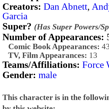
Creators:
Dan Abnett
,
And
Garcia
Super?
(Has Super Powers/Spe
Number of Appearances:
Comic Book Appearances:
4
TV, Film Appearances:
13
Teams/Affiliations:
Force 
Gender:
male
This character is in the follow
by this website: