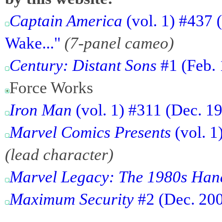
Captain America
(vol. 1) #437 
Wake..."
(7-panel cameo)
Century: Distant Sons
#1 (Feb. 
Force Works
Iron Man
(vol. 1) #311 (Dec. 1
Marvel Comics Presents
(vol. 1
(lead character)
Marvel Legacy: The 1980s Ha
Maximum Security
#2 (Dec. 200