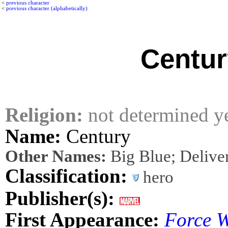
<
previous character
<
previous character (alphabetically)
Centur
Religion:
not determined y
Name:
Century
Other Names:
Big Blue; Delive
Classification:
hero
Publisher(s):
First Appearance:
Force 