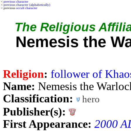
<
previous character
<
previous character (alphabetically)
< previous
occult character
The Religious Affili
Nemesis the Wa
Religion
:
follower of Khao
Name:
Nemesis the Warloc
Classification:
hero
Publisher(s):
First Appearance:
2000 A