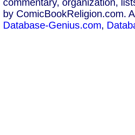
commentary, organization, list
by ComicBookReligion.com. All
Database-Genius.com
,
Datab