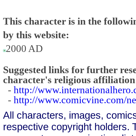
This character is in the follow
by this website:
2000 AD
Suggested links for further res
character's religious affiliation
-
http://www.internationalhero
-
http://www.comicvine.com/ne
All characters, images, comics
respective copyright holders. T