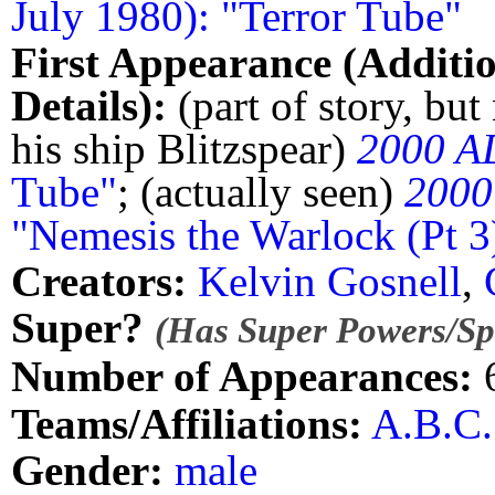
July 1980): "Terror Tube"
First Appearance (Additi
Details):
(part of story, but
his ship Blitzspear)
2000 A
Tube"
; (actually seen)
2000
"Nemesis the Warlock (Pt 3
Creators:
Kelvin Gosnell
,
Super?
(Has Super Powers/Spe
Number of Appearances:
Teams/Affiliations:
A.B.C.
Gender:
male