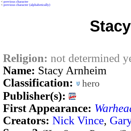
<
previous character
<
previous character (alphabetically)
Stacy
Religion:
not determined y
Name:
Stacy Arnheim
Classification:
hero
Publisher(s):
First Appearance:
Warhea
Creators:
Nick Vince
,
Gary