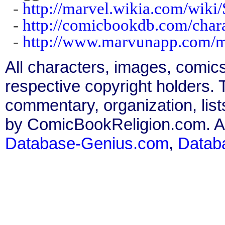
-
http://marvel.wikia.com/wik
-
http://comicbookdb.com/cha
-
http://www.marvunapp.com/ma
All characters, images, comics
respective copyright holders. T
commentary, organization, list
by ComicBookReligion.com. All
Database-Genius.com
,
Datab