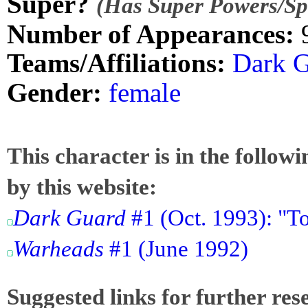
Super?
(Has Super Powers/Spe
Number of Appearances:
Teams/Affiliations:
Dark 
Gender:
female
This character is in the follow
by this website:
Dark Guard
#1 (Oct. 1993): "T
Warheads
#1 (June 1992)
Suggested links for further res