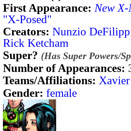
First Appearance:
New X-
"X-Posed"
Creators:
Nunzio DeFilipp
Rick Ketcham
Super?
(Has Super Powers/Spe
Number of Appearances:
Teams/Affiliations:
Xavier
Gender:
female