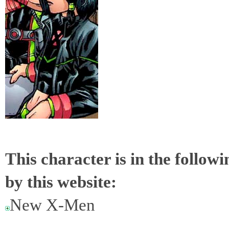
This character is in the follow
by this website:
New X-Men