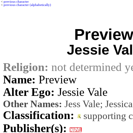
<
previous character
<
previous character (alphabetically)
Previe
Jessie Va
Religion:
not determined y
Name:
Preview
Alter Ego:
Jessie Vale
Other Names:
Jess Vale; Jessica
Classification:
supporting 
Publisher(s):