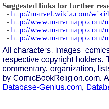
Suggested links for further res
-
http://marvel.wikia.com/wiki
-
http://www.marvunapp.com/m
-
http://www.marvunapp.com/m
-
http://www.marvunapp.com/m
All characters, images, comics
respective copyright holders. T
commentary, organization, list
by ComicBookReligion.com. All
Database-Genius.com
,
Datab