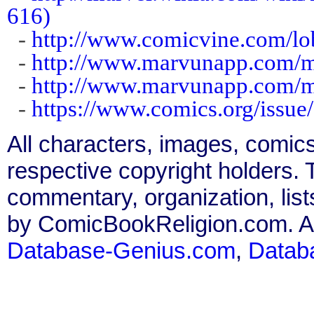
616)
-
http://www.comicvine.com/lo
-
http://www.marvunapp.com/ma
-
http://www.marvunapp.com/m
-
https://www.comics.org/issue
All characters, images, comics
respective copyright holders. T
commentary, organization, list
by ComicBookReligion.com. All
Database-Genius.com
,
Datab