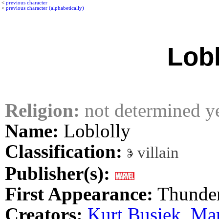
<
previous character
<
previous character (alphabetically)
Lobl
Religion:
not determined y
Name:
Loblolly
Classification:
villain
Publisher(s):
First Appearance:
Thunder
Creators:
Kurt Busiek
,
Mar