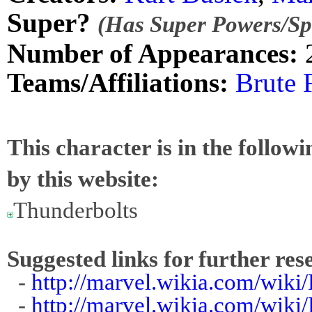
Super?
(Has Super Powers/Spe
Number of Appearances:
Teams/Affiliations:
Brute 
This character is in the follow
by this website:
Thunderbolts
Suggested links for further res
-
http://marvel.wikia.com/wiki
-
http://marvel.wikia.com/wiki