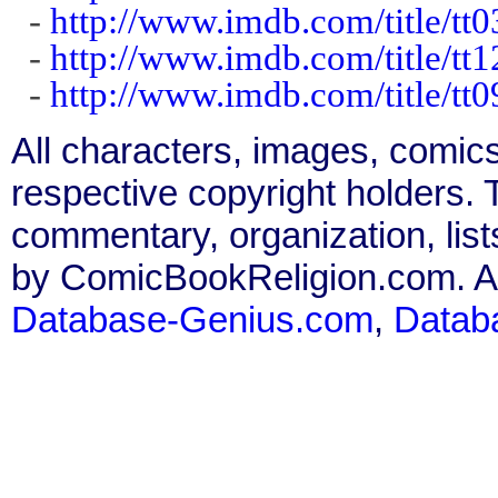
-
http://www.imdb.com/title/tt
-
http://www.imdb.com/title/tt
-
http://www.imdb.com/title/tt
All characters, images, comics
respective copyright holders. T
commentary, organization, list
by ComicBookReligion.com. All
Database-Genius.com
,
Datab