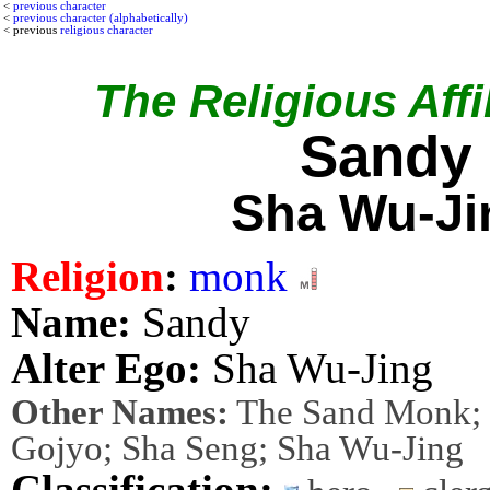
<
previous character
<
previous character (alphabetically)
< previous
religious character
The Religious Affil
Sandy
Sha Wu-Ji
Religion
:
monk
Name:
Sandy
Alter Ego:
Sha Wu-Jing
Other Names:
The Sand Monk; F
Gojyo; Sha Seng; Sha Wu-Jing
Classification: