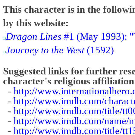
This character is in the follow
by this website:
Dragon Lines
#1 (May 1993): "
Journey to the West
(1592)
Suggested links for further res
character's religious affiliation
-
http://www.internationalhero.
-
http://www.imdb.com/charact
-
http://www.imdb.com/title/tt
-
http://www.imdb.com/name/
-
http://www.imdb.com/title/tt