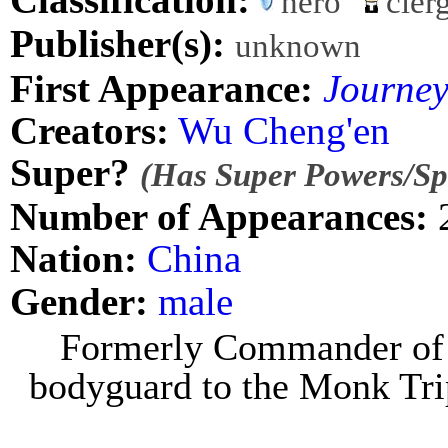
hero
cler
Publisher(s):
unknown
First Appearance:
Journey
Creators:
Wu Cheng'en
Super?
(Has Super Powers/Spe
Number of Appearances:
Nation:
China
Gender:
male
Formerly Commander of 
bodyguard to the Monk Tri