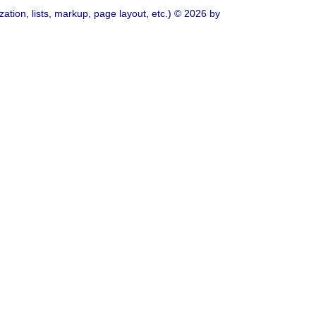
ation, lists, markup, page layout, etc.) © 2026 by