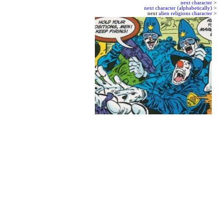
next character
>
next character (alphabetically)
>
next
alien religions character
>