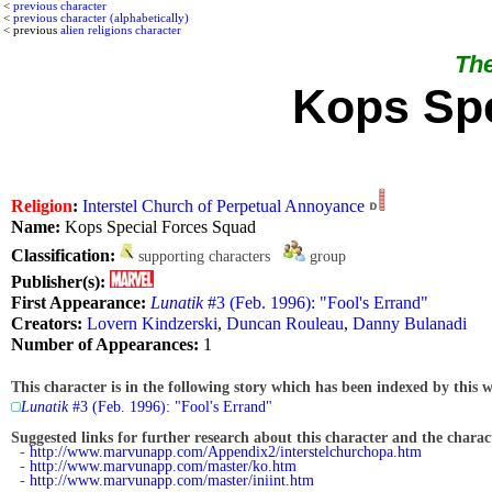
<
previous character
<
previous character (alphabetically)
< previous
alien religions character
The
Kops Spe
Religion
:
Interstel Church of Perpetual Annoyance
Name:
Kops Special Forces Squad
Classification:
supporting characters
group
Publisher(s):
First Appearance:
Lunatik
#3 (Feb. 1996): "Fool's Errand"
Creators:
Lovern Kindzerski
,
Duncan Rouleau
,
Danny Bulanadi
Number of Appearances:
1
This character is in the following story which has been indexed by this w
Lunatik
#3 (Feb. 1996): "Fool's Errand"
Suggested links for further research about this character and the characte
-
http://www.marvunapp.com/Appendix2/interstelchurchopa.htm
-
http://www.marvunapp.com/master/ko.htm
-
http://www.marvunapp.com/master/iniint.htm