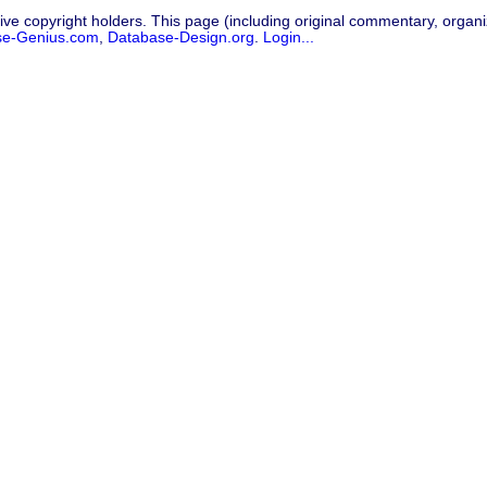
ive copyright holders. This page (including original commentary, organiz
se-Genius.com
,
Database-Design.org
.
Login...