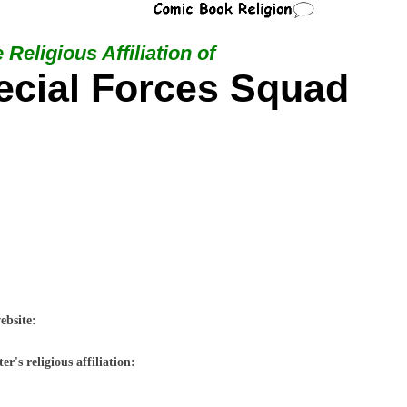
 Religious Affiliation of
cial Forces Squad
ebsite:
r's religious affiliation: