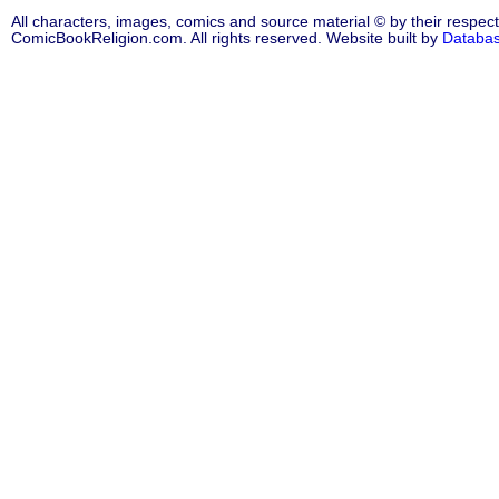
All characters, images, comics and source material © by their respect
ComicBookReligion.com. All rights reserved. Website built by
Databa