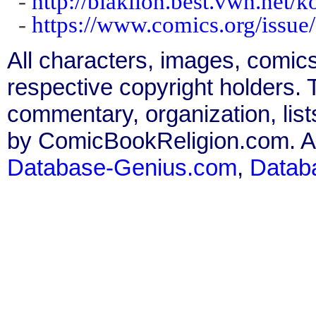
-
http://blaklion.best.vwh.net/k
-
https://www.comics.org/issue
All characters, images, comics
respective copyright holders. T
commentary, organization, list
by ComicBookReligion.com. All
Database-Genius.com
,
Datab