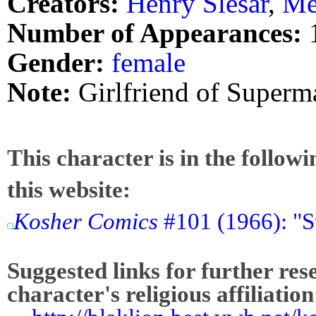
Creators:
Henry Slesar
,
Me
Number of Appearances:
Gender:
female
Note:
Girlfriend of Superm
This character is in the follow
this website:
Kosher Comics
#101 (1966): "
Suggested links for further res
character's religious affiliation