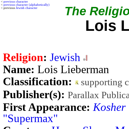
<
previous character
<
previous character (alphabetically)
The Religio
< previous
Jewish character
Lois 
Religion
:
Jewish
Name:
Lois Lieberman
Classification:
supporting 
Publisher(s):
Parallax Public
First Appearance:
Kosher
"Supermax"