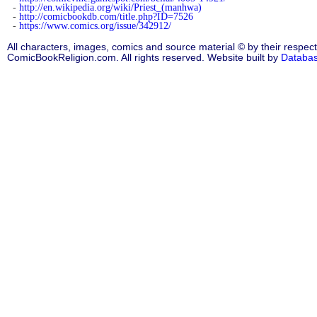
-
http://en.wikipedia.org/wiki/Priest_(manhwa)
-
http://comicbookdb.com/title.php?ID=7526
-
https://www.comics.org/issue/342912/
All characters, images, comics and source material © by their respect
ComicBookReligion.com. All rights reserved. Website built by
Databa