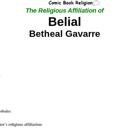
The Religious Affiliation of
Belial
Betheal Gavarre
"
ebsite:
r's religious affiliation: