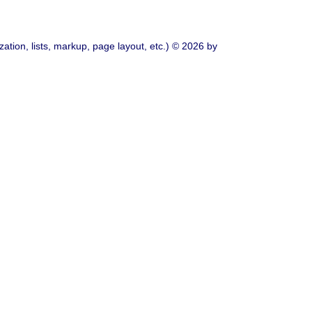
ation, lists, markup, page layout, etc.) © 2026 by