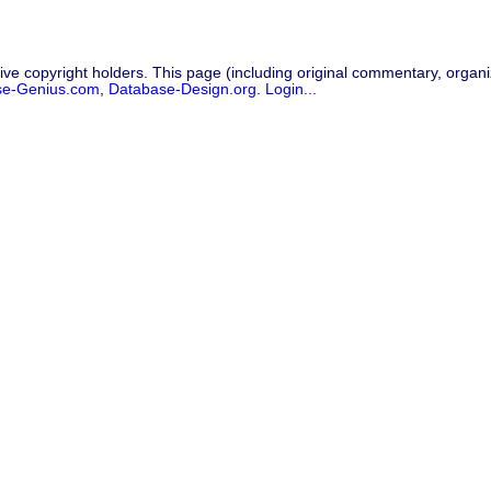
ive copyright holders. This page (including original commentary, organiz
se-Genius.com
,
Database-Design.org
.
Login...