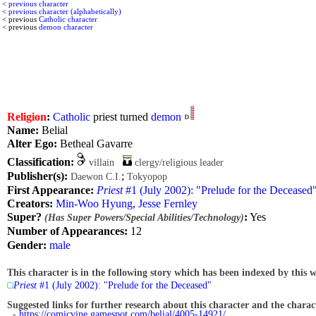
<
previous character
<
previous character (alphabetically)
< previous
Catholic character
< previous
demon character
Religion
:
Catholic
priest turned
demon
Name:
Belial
Alter Ego:
Betheal Gavarre
Classification:
villain
clergy/religious leader
Publisher(s):
;
Daewon C.I.
Tokyopop
First Appearance:
Priest
#1 (July 2002): "Prelude for the Deceased
Creators:
Min-Woo Hyung
,
Jesse Fernley
Super?
:
Yes
(Has Super Powers/Special Abilities/Technology)
Number of Appearances:
12
Gender:
male
This character is in the following story which has been indexed by this w
Priest
#1 (July 2002): "Prelude for the Deceased"
Suggested links for further research about this character and the characte
-
https://comicvine.gamespot.com/belial/4005-14921/