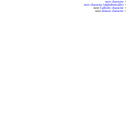
next character
>
next character (alphabetically)
>
next
Catholic character
>
next
demon character
>