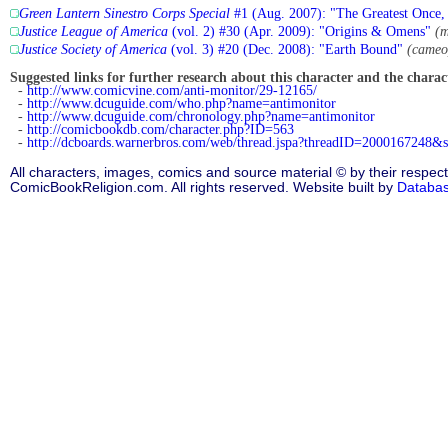
Green Lantern Sinestro Corps Special
#1 (Aug. 2007): "The Greatest Once, 
Justice League of America
(vol. 2) #30 (Apr. 2009): "Origins & Omens"
(m
Justice Society of America
(vol. 3) #20 (Dec. 2008): "Earth Bound"
(cameo
Suggested links for further research about this character and the characte
-
http://www.comicvine.com/anti-monitor/29-12165/
-
http://www.dcuguide.com/who.php?name=antimonitor
-
http://www.dcuguide.com/chronology.php?name=antimonitor
-
http://comicbookdb.com/character.php?ID=563
-
http://dcboards.warnerbros.com/web/thread.jspa?threadID=2000167248&s
All characters, images, comics and source material © by their respect
ComicBookReligion.com. All rights reserved. Website built by
Databa