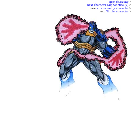
next character
>
next character (alphabetically)
>
next
cosmic entity character
>
next
Nihilist character
>