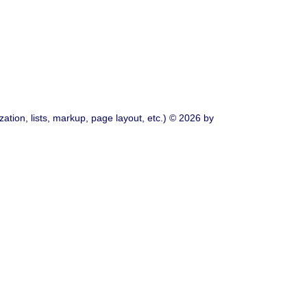
ation, lists, markup, page layout, etc.) © 2026 by