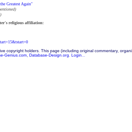
the Greatest Again"
entioned)
)
r's religious affiliation:
tart=15&tstart=0
ive copyright holders. This page (including original commentary, organiz
se-Genius.com
,
Database-Design.org
.
Login...