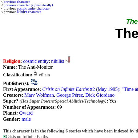
<
previous character
<
previous character (alphabetically)
< previous
cosmic entity character
< previous
Nihilist character
The 
The
Religion
:
cosmic entity
;
nihilist
Name:
The Anti-Monitor
Classification:
villain
Publisher(s):
First Appearance:
Crisis on Infinite Earths
#2 (May 1985): "Time a
Creators:
Marv Wolfman
,
George Pérez
,
Dick Giordano
Super?
:
Yes
(Has Super Powers/Special Abilities/Technology)
Number of Appearances:
69
Planet:
Qward
Gender:
male
This character is in the following 6 stories which have been indexed by t
Crisis on Infinite Earths