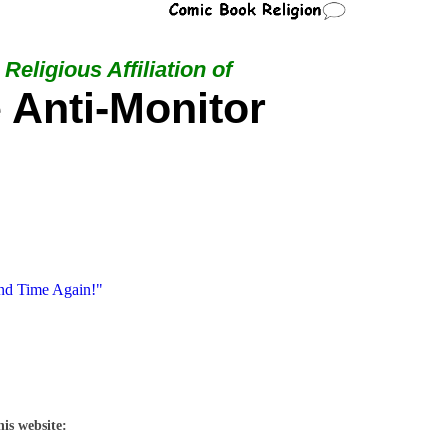
Religious Affiliation of
 Anti-Monitor
nd Time Again!"
his website: