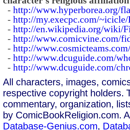
character's religious affiliation
-
http://www.hyperborea.org/fla
-
http://my.execpc.com/~icicl
-
http://en.wikipedia.org/wiki/
-
http://www.comicvine.com/fi
-
http://www.cosmicteams.com/v
-
http://www.dcuguide.com/wh
-
http://www.dcuguide.com/ch
All characters, images, comics
respective copyright holders. T
commentary, organization, list
by ComicBookReligion.com. All
Database-Genius.com
,
Datab