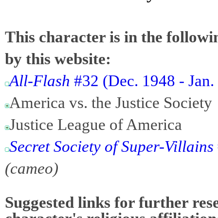
This character is in the follow
by this website:
All-Flash
#32 (Dec. 1948 - Jan.
America vs. the Justice Society
Justice League of America
Secret Society of Super-Villains
(cameo)
Suggested links for further res