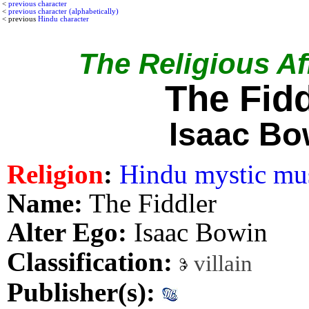
<
previous character
<
previous character (alphabetically)
< previous
Hindu character
The Religious Aff
The Fidd
Isaac Bo
Religion
:
Hindu mystic mu
Name:
The Fiddler
Alter Ego:
Isaac Bowin
Classification:
villain
Publisher(s):