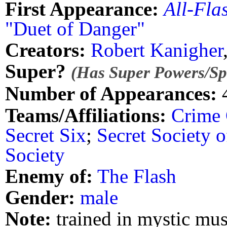
First Appearance:
All-Fla
"Duet of Danger"
Creators:
Robert Kanigher
Super?
(Has Super Powers/Spe
Number of Appearances:
Teams/Affiliations:
Crime
Secret Six
;
Secret Society o
Society
Enemy of:
The Flash
Gender:
male
Note:
trained in mystic mus