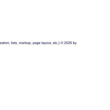
ation, lists, markup, page layout, etc.) © 2026 by