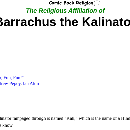
The Religious Affiliation of
Barrachus the Kalinato
n, Fun, Fun!"
rew Pepoy
,
Ian Akin
Kalinator rampaged through is named "Kali," which is the name of a Hindu
we know.