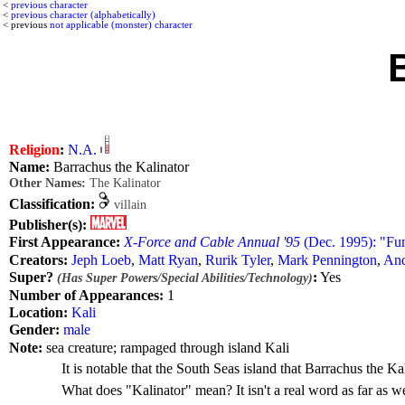
<
previous character
<
previous character (alphabetically)
< previous
not applicable (monster) character
Religion
:
N.A.
Name:
Barrachus the Kalinator
Other Names:
The Kalinator
Classification:
villain
Publisher(s):
First Appearance:
X-Force and Cable Annual '95
(Dec. 1995): "Fu
Creators:
Jeph Loeb
,
Matt Ryan
,
Rurik Tyler
,
Mark Pennington
,
And
Super?
:
Yes
(Has Super Powers/Special Abilities/Technology)
Number of Appearances:
1
Location:
Kali
Gender:
male
Note:
sea creature; rampaged through island Kali
It is notable that the South Seas island that Barrachus the 
What does "Kalinator" mean? It isn't a real word as far as 