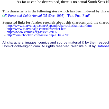
As far as can be determined, there is no actual South Seas i
This character is in the following story which has been indexed by this w
X-Force and Cable Annual '95
(Dec. 1995): "Fun, Fun, Fun!"
Suggested links for further research about this character and the characte
-
http://www.marvunapp.com/Appendix/barrachuskalinator.htm
-
http://www.marvunapp.com/master/bar.htm
-
https://www.comics.org/issue/68917/
-
http://comicbookdb.com/issue.php?ID=57703
All characters, images, comics and source material © by their respect
ComicBookReligion.com. All rights reserved. Website built by
Databa