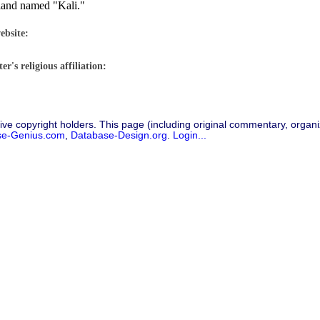
sland named "Kali."
ebsite:
r's religious affiliation:
ive copyright holders. This page (including original commentary, organiz
se-Genius.com
,
Database-Design.org
.
Login...