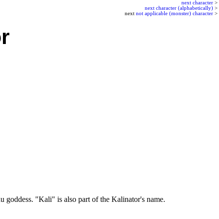
next character
>
next character (alphabetically)
>
next
not applicable (monster) character
>
r
 goddess. "Kali" is also part of the Kalinator's name.