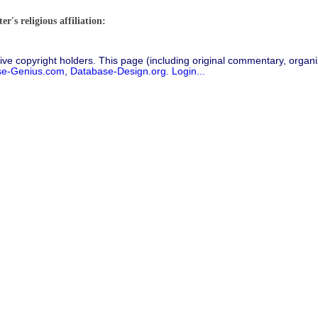
"
r's religious affiliation:
ive copyright holders. This page (including original commentary, organiz
se-Genius.com
,
Database-Design.org
.
Login...