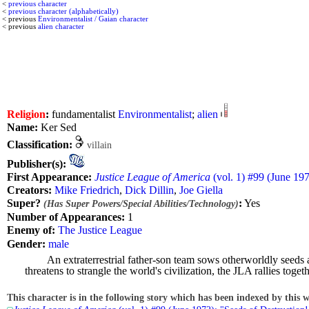
<
previous character
<
previous character (alphabetically)
< previous
Environmentalist / Gaian character
< previous
alien character
Religion
:
fundamentalist
Environmentalist
;
alien
Name:
Ker Sed
Classification:
villain
Publisher(s):
First Appearance:
Justice League of America
(vol. 1) #99 (June 197
Creators:
Mike Friedrich
,
Dick Dillin
,
Joe Giella
Super?
:
Yes
(Has Super Powers/Special Abilities/Technology)
Number of Appearances:
1
Enemy of:
The Justice League
Gender:
male
An extraterrestrial father-son team sows otherworldly seeds 
threatens to strangle the world's civilization, the JLA rallies tog
This character is in the following story which has been indexed by this w