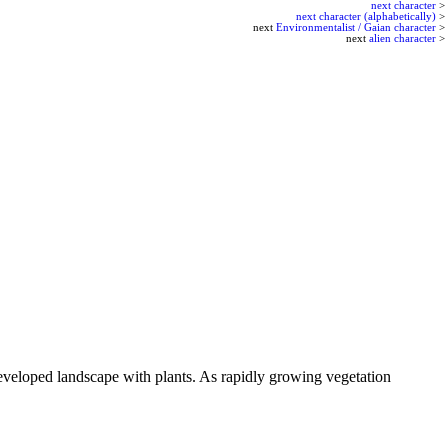
next character
>
next character (alphabetically)
>
next
Environmentalist / Gaian character
>
next
alien character
>
 developed landscape with plants. As rapidly growing vegetation