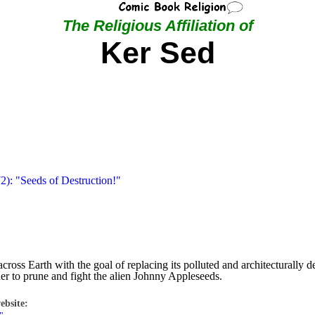
The Religious Affiliation of
Ker Sed
2): "Seeds of Destruction!"
across Earth with the goal of replacing its polluted and architecturally
ether to prune and fight the alien Johnny Appleseeds.
ebsite: