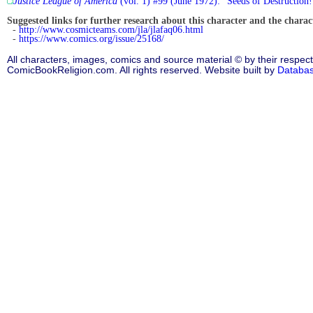
Justice League of America
(vol. 1) #99 (June 1972): "Seeds of Destruction!
Suggested links for further research about this character and the characte
-
http://www.cosmicteams.com/jla/jlafaq06.html
-
https://www.comics.org/issue/25168/
All characters, images, comics and source material © by their respect
ComicBookReligion.com. All rights reserved. Website built by
Databa