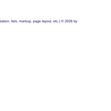
ation, lists, markup, page layout, etc.) © 2026 by