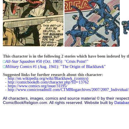
This character is in the following 2 stories which have been indexed by t
All-Star Squadron
#50 (Oct. 1985): "Crisis Point!"
Military Comics
#1 (Aug. 1941): "The Origin of Blackhawk"
Suggested links for further research about this character:
-
http://en.wikipedia.org/wiki/Blackhawk_(comics)
-
http://comicbookdb.com/character.php?ID=13762
-
https://www.comics.org/issue/31195/
-
http://www.comictreadmill.com/CTMBlogarchives/2007/2007_Individual
All characters, images, comics and source material © by their respect
ComicBookReligion.com. All rights reserved. Website built by
Databa