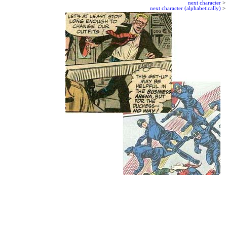
next character
>
next character (alphabetically)
>