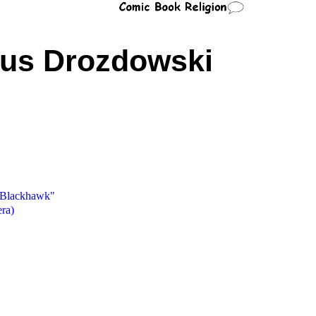
aus Drozdowski
f Blackhawk"
ra)