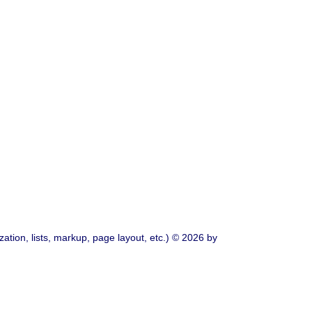
ation, lists, markup, page layout, etc.) © 2026 by