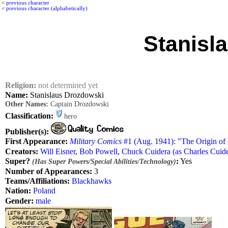
<
previous character
<
previous character (alphabetically)
Stanisl
Religion:
not determined yet
Name:
Stanislaus Drozdowski
Other Names:
Captain Drozdowski
Classification:
hero
Publisher(s):
First Appearance:
Military Comics
#1 (Aug. 1941): "The Origin o
Creators:
Will Eisner
,
Bob Powell
,
Chuck Cuidera (as Charles Cuide
Super?
:
Yes
(Has Super Powers/Special Abilities/Technology)
Number of Appearances:
3
Teams/Affiliations:
Blackhawks
Nation:
Poland
Gender:
male