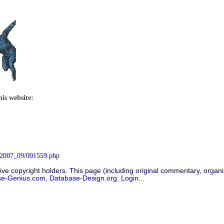
his website:
/2007_09/001559.php
ive copyright holders. This page (including original commentary, organiz
se-Genius.com
,
Database-Design.org
.
Login...