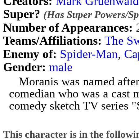
Creators:
Mark Gruenwald
Super?
(Has Super Powers/Spe
Number of Appearances:
Teams/Affiliations:
The Sw
Enemy of:
Spider-Man
,
Ca
Gender:
male
Moranis was named after
comedian who was a cast 
comedy sketch TV series 
This character is in the follow