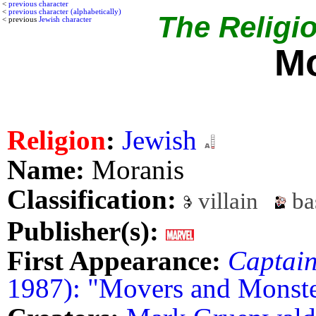
<
previous character
<
previous character (alphabetically)
The Religio
< previous
Jewish character
Mo
Religion
:
Jewish
Name:
Moranis
Classification:
villain
ba
Publisher(s):
First Appearance:
Captai
1987): "Movers and Monste