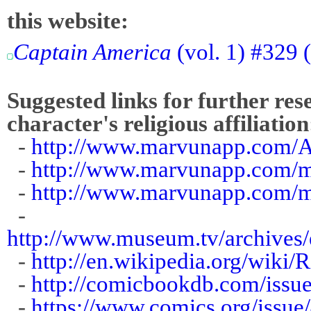
this website:
Captain America
(vol. 1) #329
Suggested links for further res
character's religious affiliation
-
http://www.marvunapp.com/A
-
http://www.marvunapp.com/m
-
http://www.marvunapp.com/m
-
http://www.museum.tv/archives/
-
http://en.wikipedia.org/wiki
-
http://comicbookdb.com/iss
-
https://www.comics.org/issue