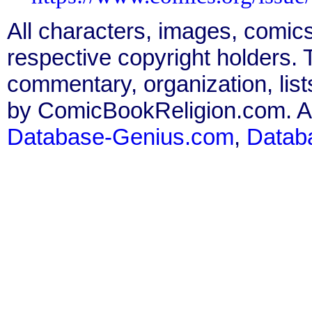
All characters, images, comics
respective copyright holders. T
commentary, organization, list
by ComicBookReligion.com. All
Database-Genius.com
,
Datab