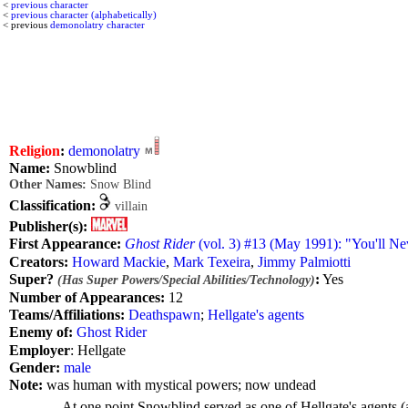
<
previous character
<
previous character (alphabetically)
< previous
demonolatry character
Religion
:
demonolatry
Name:
Snowblind
Other Names:
Snow Blind
Classification:
villain
Publisher(s):
First Appearance:
Ghost Rider
(vol. 3) #13 (May 1991): "You'll N
Creators:
Howard Mackie
,
Mark Texeira
,
Jimmy Palmiotti
Super?
:
Yes
(Has Super Powers/Special Abilities/Technology)
Number of Appearances:
12
Teams/Affiliations:
Deathspawn
;
Hellgate's agents
Enemy of:
Ghost Rider
Employer
: Hellgate
Gender:
male
Note:
was human with mystical powers; now undead
At one point Snowblind served as one of Hellgate's agents