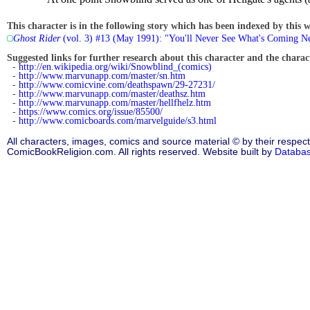
This character is in the following story which has been indexed by this w
Ghost Rider
(vol. 3) #13 (May 1991): "You'll Never See What's Coming N
Suggested links for further research about this character and the characte
-
http://en.wikipedia.org/wiki/Snowblind_(comics)
-
http://www.marvunapp.com/master/sn.htm
-
http://www.comicvine.com/deathspawn/29-27231/
-
http://www.marvunapp.com/master/deathsz.htm
-
http://www.marvunapp.com/master/hellfhelz.htm
-
https://www.comics.org/issue/85500/
-
http://www.comicboards.com/marvelguide/s3.html
All characters, images, comics and source material © by their respect
ComicBookReligion.com. All rights reserved. Website built by
Databa