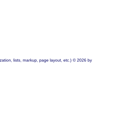
ation, lists, markup, page layout, etc.) © 2026 by