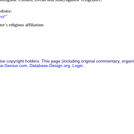
ebsite:
ext!"
r's religious affiliation:
ive copyright holders. This page (including original commentary, organiz
se-Genius.com
,
Database-Design.org
.
Login...