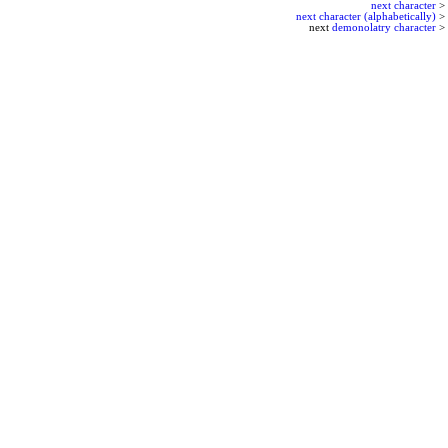
next character
>
next character (alphabetically)
>
next
demonolatry character
>