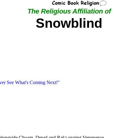
The Religious Affiliation of
Snowblind
ever See What's Coming Next!"
 (alongside Choam, Dread and Rak) against Vengeance.