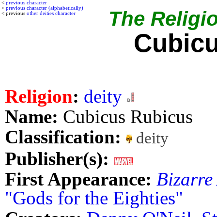
<
previous character
<
previous character (alphabetically)
The Religio
< previous
other deities character
Cubicu
Religion
:
deity
Name:
Cubicus Rubicus
Classification:
deity
Publisher(s):
First Appearance:
Bizarre
"Gods for the Eighties"