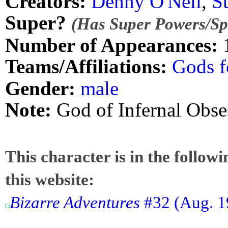
Creators:
Denny O'Neil
,
S
Super?
(Has Super Powers/Spe
Number of Appearances:
Teams/Affiliations:
Gods f
Gender:
male
Note:
God of Infernal Obse
This character is in the follow
this website:
Bizarre Adventures
#32 (Aug. 19