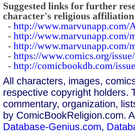
Suggested links for further res
character's religious affiliation
-
http://www.marvunapp.com
-
http://www.marvunapp.com/m
-
http://www.marvunapp.com/m
-
https://www.comics.org/issue
-
http://comicbookdb.com/iss
All characters, images, comics
respective copyright holders. T
commentary, organization, list
by ComicBookReligion.com. All
Database-Genius.com
,
Datab