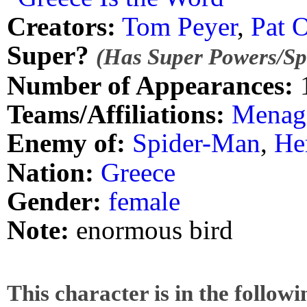
Creators:
Tom Peyer
,
Pat O
Super?
(Has Super Powers/Spe
Number of Appearances:
Teams/Affiliations:
Menage
Enemy of:
Spider-Man
,
He
Nation:
Greece
Gender:
female
Note:
enormous bird
This character is in the follow