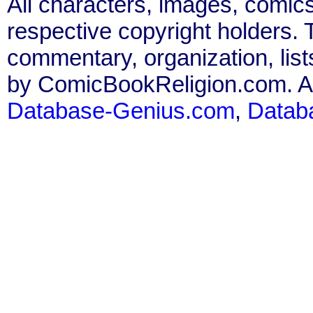
All characters, images, comics
respective copyright holders. T
commentary, organization, list
by ComicBookReligion.com. All
Database-Genius.com
,
Datab