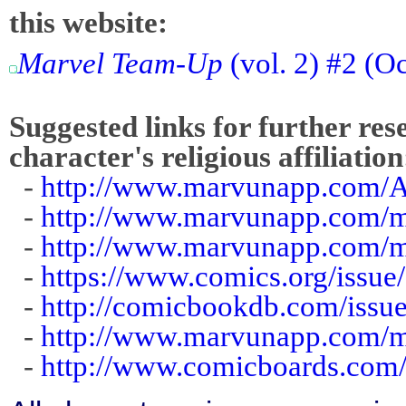
this website:
Marvel Team-Up
(vol. 2) #2 (O
Suggested links for further res
character's religious affiliation
-
http://www.marvunapp.com/A
-
http://www.marvunapp.com/m
-
http://www.marvunapp.com/
-
https://www.comics.org/issue
-
http://comicbookdb.com/iss
-
http://www.marvunapp.com/m
-
http://www.comicboards.com/