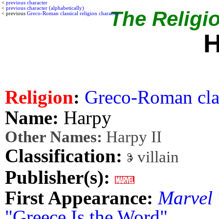
<
previous character
<
previous character (alphabetically)
The Religio
< previous
Greco-Roman classical religion character
H
Religion
:
Greco-Roman clas
Name:
Harpy
Other Names:
Harpy II
Classification:
villain
Publisher(s):
First Appearance:
Marvel
"Greece Is the Word"