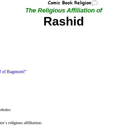
The Religious Affiliation of
Rashid
ef of Bagmom!"
ebsite:
r's religious affiliation: