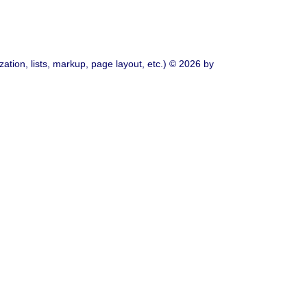
ation, lists, markup, page layout, etc.) © 2026 by