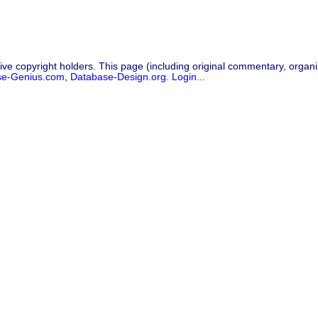
ive copyright holders. This page (including original commentary, organiz
se-Genius.com
,
Database-Design.org
.
Login...