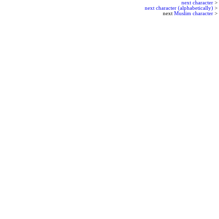
next character
>
next character (alphabetically)
>
next
Muslim character
>