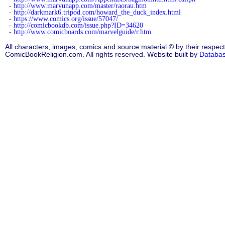
-
http://www.marvunapp.com/master/raorau.htm
-
http://darkmark6.tripod.com/howard_the_duck_index.html
-
https://www.comics.org/issue/57047/
-
http://comicbookdb.com/issue.php?ID=34620
-
http://www.comicboards.com/marvelguide/r.htm
All characters, images, comics and source material © by their respect
ComicBookReligion.com. All rights reserved. Website built by
Databa