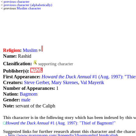
<
previous character
<
previous character (alphabetically)
< previous
Muslim character
Religion
:
Muslim
Name:
Rashid
Classification:
supporting character
Publisher(s):
First Appearance:
Howard the Duck Annual
#1 (Aug. 1997): "Thi
Creators:
Steve Gerber
,
Mary Skrenes
,
Val Mayerik
Number of Appearances:
1
Nation:
Bagmom
Gender:
male
Note:
servant of the Caliph
This character is in the following story which has been indexed by this w
Howard the Duck Annual
#1 (Aug. 1997): "Thief of Bagmom!"
Suggested links for further research about this character and the characte
-
http://www.marvunapp.com/Appendix3/bagmomhtd.htm#caliph