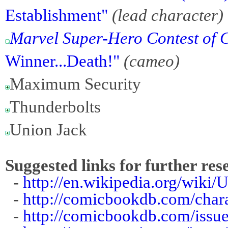
Establishment"
(lead character)
Marvel Super-Hero Contest of
Winner...Death!"
(cameo)
Maximum Security
Thunderbolts
Union Jack
Suggested links for further res
-
http://en.wikipedia.org/wik
-
http://comicbookdb.com/char
-
http://comicbookdb.com/iss