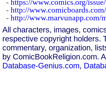
-
https://www.comics.org/issue
-
http://www.comicboards.com
-
http://www.marvunapp.com/m
All characters, images, comics
respective copyright holders. T
commentary, organization, list
by ComicBookReligion.com. All
Database-Genius.com
,
Datab