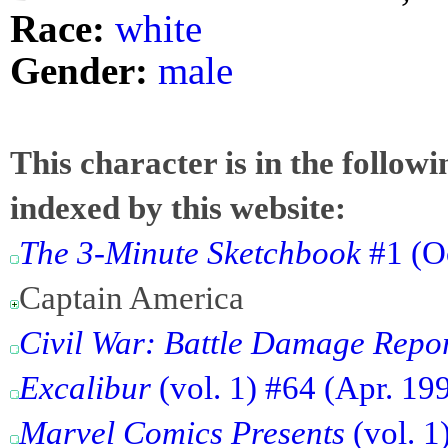
Race:
white
Gender:
male
This character is in the follow
indexed by this website:
The 3-Minute Sketchbook
#1 (O
Captain America
Civil War: Battle Damage Repo
Excalibur
(vol. 1) #64 (Apr. 19
Marvel Comics Presents
(vol. 1