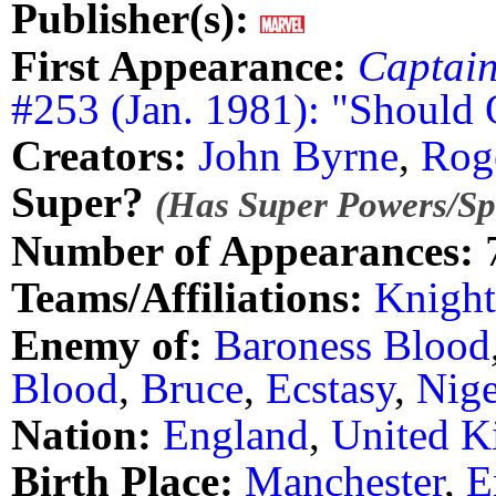
Publisher(s):
First Appearance:
Captai
#253 (Jan. 1981): "Should
Creators:
John Byrne
,
Rog
Super?
(Has Super Powers/Spe
Number of Appearances:
Teams/Affiliations:
Knight
Enemy of:
Baroness Blood
Blood
,
Bruce
,
Ecstasy
,
Nige
Nation:
England
,
United 
Birth Place:
Manchester
,
E