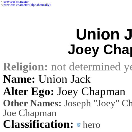
<
previous character
<
previous character (alphabetically)
Union 
Joey Ch
Religion:
not determined y
Name:
Union Jack
Alter Ego:
Joey Chapman
Other Names:
Joseph "Joey" Ch
Joe Chapman
Classification:
hero