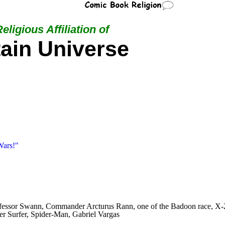
eligious Affiliation of
ain Universe
Wars!"
Professor Swann, Commander Arcturus Rann, one of the Badoon race, 
ver Surfer, Spider-Man, Gabriel Vargas