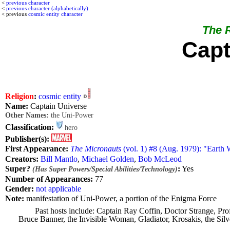
<
previous character
<
previous character (alphabetically)
< previous
cosmic entity character
The R
Capt
Religion
:
cosmic entity
Name:
Captain Universe
Other Names:
the Uni-Power
Classification:
hero
Publisher(s):
First Appearance:
The Micronauts
(vol. 1) #8 (Aug. 1979): "Earth 
Creators:
Bill Mantlo
,
Michael Golden
,
Bob McLeod
Super?
:
Yes
(Has Super Powers/Special Abilities/Technology)
Number of Appearances:
77
Gender:
not applicable
Note:
manifestation of Uni-Power, a portion of the Enigma Force
Past hosts include: Captain Ray Coffin, Doctor Strange, 
Bruce Banner, the Invisible Woman, Gladiator, Krosakis, the Sil