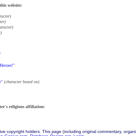
this website:
racter)
ter)
aracter)
r)
"
 Heroes!"
e"
(character based on)
r's religious affiliation:
ive copyright holders. This page (including original commentary, organiz