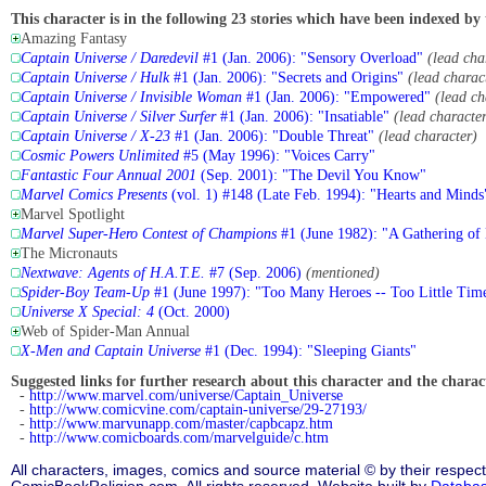
This character is in the following 23 stories which have been indexed by 
Amazing Fantasy
Captain Universe / Daredevil
#1 (Jan. 2006): "Sensory Overload"
(lead cha
Captain Universe / Hulk
#1 (Jan. 2006): "Secrets and Origins"
(lead charac
Captain Universe / Invisible Woman
#1 (Jan. 2006): "Empowered"
(lead ch
Captain Universe / Silver Surfer
#1 (Jan. 2006): "Insatiable"
(lead characte
Captain Universe / X-23
#1 (Jan. 2006): "Double Threat"
(lead character)
Cosmic Powers Unlimited
#5 (May 1996): "Voices Carry"
Fantastic Four Annual 2001
(Sep. 2001): "The Devil You Know"
Marvel Comics Presents
(vol. 1) #148 (Late Feb. 1994): "Hearts and Minds
Marvel Spotlight
Marvel Super-Hero Contest of Champions
#1 (June 1982): "A Gathering of
The Micronauts
Nextwave: Agents of H.A.T.E.
#7 (Sep. 2006)
(mentioned)
Spider-Boy Team-Up
#1 (June 1997): "Too Many Heroes -- Too Little Tim
Universe X Special: 4
(Oct. 2000)
Web of Spider-Man Annual
X-Men and Captain Universe
#1 (Dec. 1994): "Sleeping Giants"
Suggested links for further research about this character and the characte
-
http://www.marvel.com/universe/Captain_Universe
-
http://www.comicvine.com/captain-universe/29-27193/
-
http://www.marvunapp.com/master/capbcapz.htm
-
http://www.comicboards.com/marvelguide/c.htm
All characters, images, comics and source material © by their respect