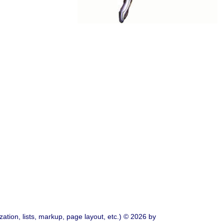
ation, lists, markup, page layout, etc.) © 2026 by