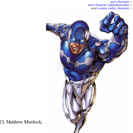
next character
>
next character (alphabetically)
>
next
cosmic entity character
>
X-23, Matthew Murdock,