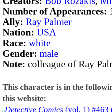
Creators:
Bob Rozakis
,
Mi
Number of Appearances:
Ally:
Ray Palmer
Nation:
USA
Race:
white
Gender:
male
Note:
colleague of Ray Pal
This character is in the follow
this website:
Detective Comics
(vol. 1) #463 