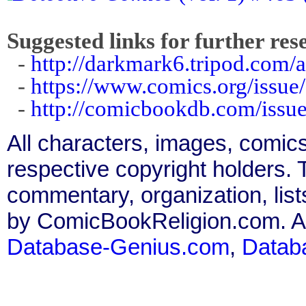
Suggested links for further res
-
http://darkmark6.tripod.com/
-
https://www.comics.org/issue
-
http://comicbookdb.com/iss
All characters, images, comics
respective copyright holders. T
commentary, organization, list
by ComicBookReligion.com. All
Database-Genius.com
,
Datab