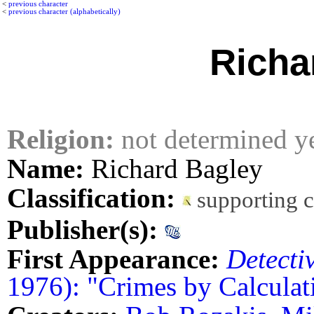
<
previous character
<
previous character (alphabetically)
Richa
Religion:
not determined y
Name:
Richard Bagley
Classification:
supporting 
Publisher(s):
First Appearance:
Detecti
1976): "Crimes by Calculat