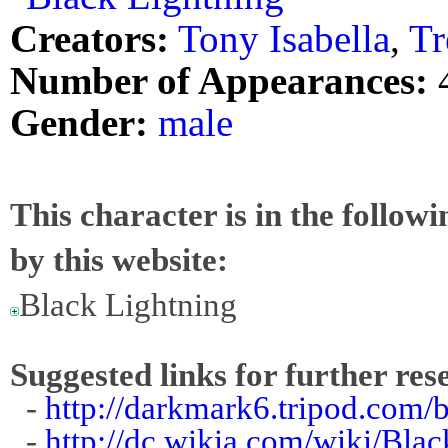
Creators:
Tony Isabella
,
Tr
Number of Appearances:
Gender:
male
This character is in the follow
by this website:
Black Lightning
Suggested links for further res
-
http://darkmark6.tripod.com/
-
http://dc.wikia.com/wiki/Bl