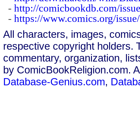
-
http://comicbookdb.com/iss
-
https://www.comics.org/issue
All characters, images, comics
respective copyright holders. T
commentary, organization, list
by ComicBookReligion.com. All
Database-Genius.com
,
Datab