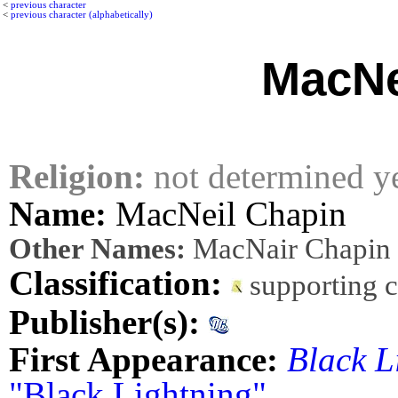
<
previous character
<
previous character (alphabetically)
MacNe
Religion:
not determined y
Name:
MacNeil Chapin
Other Names:
MacNair Chapin
Classification:
supporting 
Publisher(s):
First Appearance:
Black L
"Black Lightning"