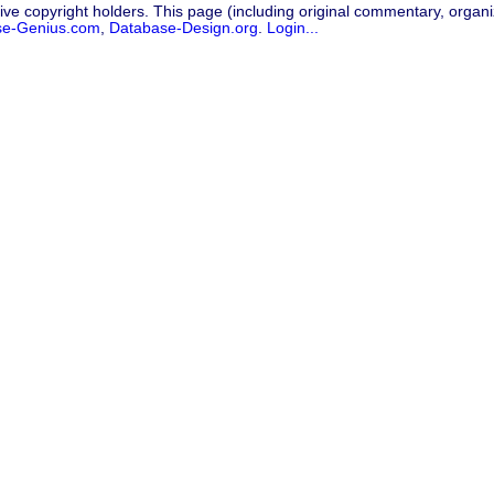
ive copyright holders. This page (including original commentary, organiz
se-Genius.com
,
Database-Design.org
.
Login...