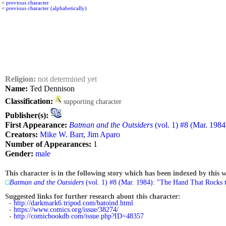
<
previous character
<
previous character (alphabetically)
Religion:
not determined yet
Name:
Ted Dennison
Classification:
supporting character
Publisher(s):
First Appearance:
Batman and the Outsiders
(vol. 1) #8 (Mar. 198
Creators:
Mike W. Barr
,
Jim Aparo
Number of Appearances:
1
Gender:
male
This character is in the following story which has been indexed by this w
Batman and the Outsiders
(vol. 1) #8 (Mar. 1984): "The Hand That Rocks 
Suggested links for further research about this character:
-
http://darkmark6.tripod.com/batoind.html
-
https://www.comics.org/issue/38274/
-
http://comicbookdb.com/issue.php?ID=48357