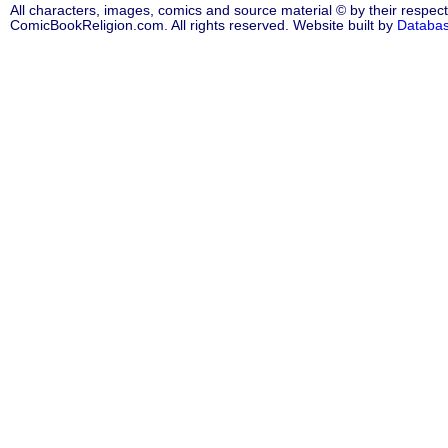
All characters, images, comics and source material © by their respect
ComicBookReligion.com. All rights reserved. Website built by
Databa