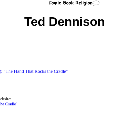
Ted Dennison
4): "The Hand That Rocks the Cradle"
ebsite:
the Cradle"