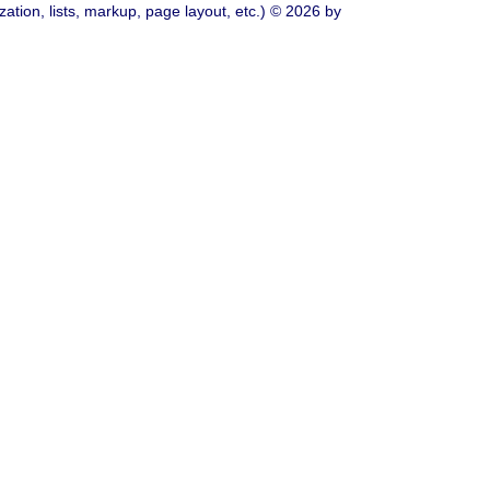
ation, lists, markup, page layout, etc.) © 2026 by