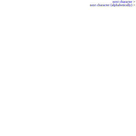
next character
>
next character (alphabetically)
>